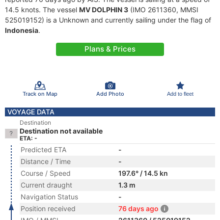
14.5 knots. The vessel
MV DOLPHIN 3
(IMO 2611360, MMSI
525019152) is a Unknown and currently sailing under the flag of
Indonesia
.
Plans & Prices
Track on Map
Add Photo
Add to fleet
VOYAGE DATA
Destination
Destination not available
ETA: -
Predicted ETA
-
Distance / Time
-
Course / Speed
197.6° / 14.5 kn
Current draught
1.3 m
Navigation Status
-
Position received
76 days ago