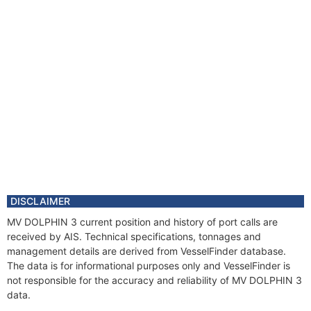
DISCLAIMER
MV DOLPHIN 3 current position and history of port calls are
received by AIS. Technical specifications, tonnages and
management details are derived from VesselFinder database.
The data is for informational purposes only and VesselFinder is
not responsible for the accuracy and reliability of MV DOLPHIN 3
data.