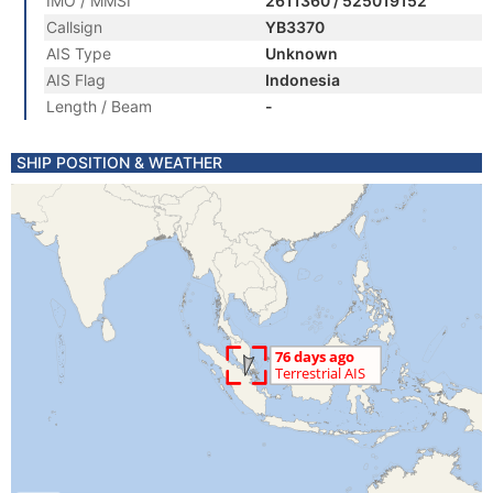
IMO / MMSI
2611360 / 525019152
Callsign
YB3370
AIS Type
Unknown
AIS Flag
Indonesia
Length / Beam
-
SHIP POSITION & WEATHER