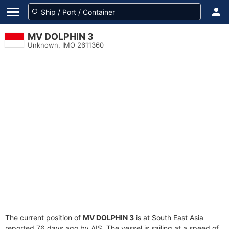
MV DOLPHIN 3
Unknown, IMO 2611360
The current position of
MV DOLPHIN 3
is at South East Asia
reported 76 days ago by AIS. The vessel is sailing at a speed of