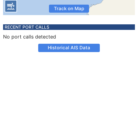
Track on Map
RECENT PORT CALLS
No port calls detected
Historical AIS Data