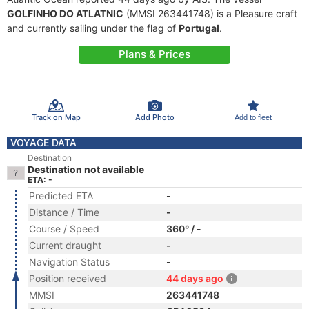
GOLFINHO DO ATLATNIC
(MMSI 263441748) is a Pleasure craft
and currently sailing under the flag of
Portugal
.
Plans & Prices
Track on Map
Add Photo
Add to fleet
VOYAGE DATA
Destination
Destination not available
ETA: -
Predicted ETA
-
Distance / Time
-
Course / Speed
360° / -
Current draught
-
Navigation Status
-
Position received
44 days ago
MMSI
263441748