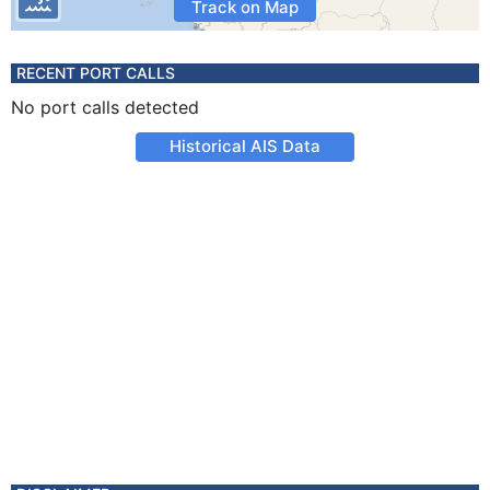
Track on Map
RECENT PORT CALLS
No port calls detected
Historical AIS Data