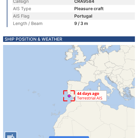
Callsign
CRA9584
AIS Type
Pleasure craft
AIS Flag
Portugal
Length / Beam
9 / 3 m
SHIP POSITION & WEATHER