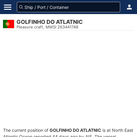
GOLFINHO DO ATLATNIC
Pleasure craft, MMSI 263441748
The current position of
GOLFINHO DO ATLATNIC
is at North East
Atlantic Ocean reported 44 days ago by AIS. The vessel