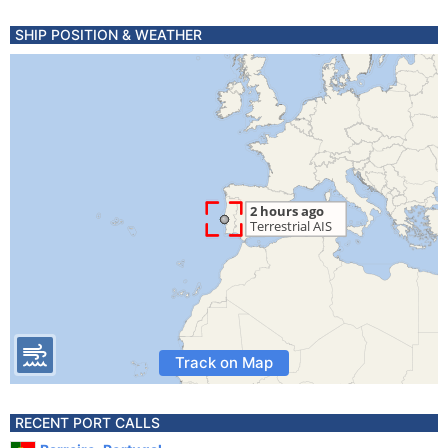
SHIP POSITION & WEATHER
Track on Map
RECENT PORT CALLS