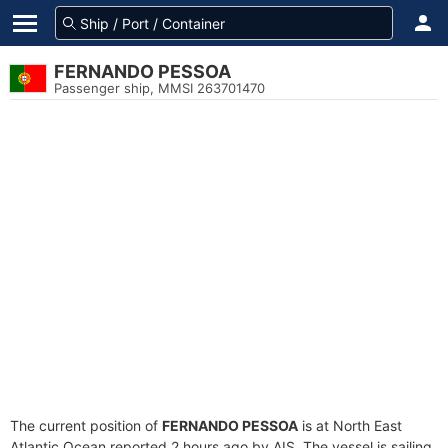
FERNANDO PESSOA
Passenger ship, MMSI 263701470
The current position of
FERNANDO PESSOA
is at North East
Atlantic Ocean reported 2 hours ago by AIS. The vessel is sailing