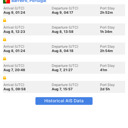
Barreiro, Portugal
Arrival (UTC)
Departure (UTC)
Port Stay
Aug 9, 01:24
Aug 9, 04:17
2h 52m
Arrival (UTC)
Departure (UTC)
Port Stay
Aug 8, 12:23
Aug 8, 13:58
1h 34m
Arrival (UTC)
Departure (UTC)
Port Stay
Aug 8, 01:24
Aug 8, 04:18
2h 54m
Arrival (UTC)
Departure (UTC)
Port Stay
Aug 7, 20:46
Aug 7, 21:27
41m
Arrival (UTC)
Departure (UTC)
Port Stay
Aug 5, 09:58
Aug 7, 15:57
2d 5h
Historical AIS Data