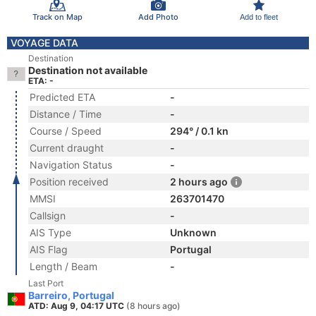
Track on Map
Add Photo
Add to fleet
VOYAGE DATA
Destination
Destination not available
ETA: -
Predicted ETA
-
Distance / Time
-
Course / Speed
294° / 0.1 kn
Current draught
-
Navigation Status
-
Position received
2 hours ago
MMSI
263701470
Callsign
-
AIS Type
Unknown
AIS Flag
Portugal
Length / Beam
-
Last Port
Barreiro, Portugal
ATD: Aug 9, 04:17 UTC
(8 hours ago)