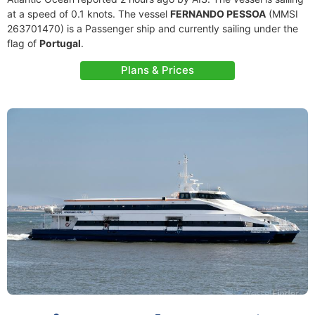
at a speed of 0.1 knots. The vessel
FERNANDO PESSOA
(MMSI
263701470) is a Passenger ship and currently sailing under the
flag of
Portugal
.
Plans & Prices