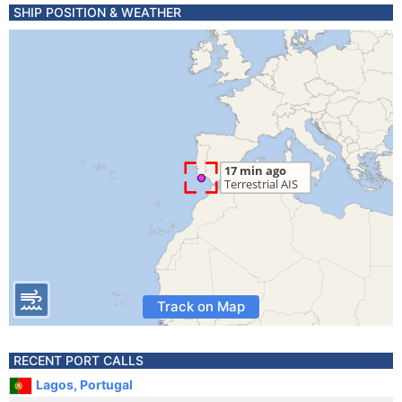
SHIP POSITION & WEATHER
Track on Map
RECENT PORT CALLS
Lagos, Portugal