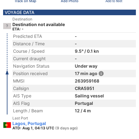
Track on Map
Add Photo
Add to fleet
VOYAGE DATA
Destination
Destination not available
ETA: -
Predicted ETA
-
Distance / Time
-
Course / Speed
9.5° / 0.1 kn
Current draught
-
Navigation Status
Under way
Position received
17 min ago
MMSI
263959168
Callsign
CRA5951
AIS Type
Sailing vessel
AIS Flag
Portugal
Length / Beam
12 / 4 m
Last Port
Lagos, Portugal
ATD: Aug 1, 04:13 UTC
(9 days ago)