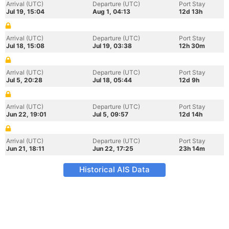
Arrival (UTC)
Departure (UTC)
Port Stay
Jul 19, 15:04
Aug 1, 04:13
12d 13h
Arrival (UTC)
Departure (UTC)
Port Stay
Jul 18, 15:08
Jul 19, 03:38
12h 30m
Arrival (UTC)
Departure (UTC)
Port Stay
Jul 5, 20:28
Jul 18, 05:44
12d 9h
Arrival (UTC)
Departure (UTC)
Port Stay
Jun 22, 19:01
Jul 5, 09:57
12d 14h
Arrival (UTC)
Departure (UTC)
Port Stay
Jun 21, 18:11
Jun 22, 17:25
23h 14m
Historical AIS Data