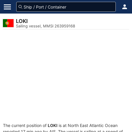
LOKI
Sailing vessel, MMSI 263959168
The current position of
LOKI
is at North East Atlantic Ocean
reported 17 min ago by AIS. The vessel is sailing at a speed of