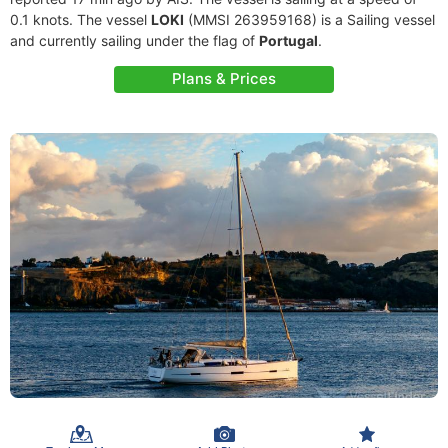
0.1 knots. The vessel
LOKI
(MMSI 263959168) is a Sailing vessel
and currently sailing under the flag of
Portugal
.
Plans & Prices