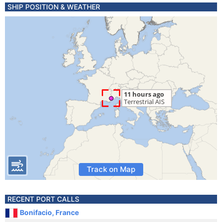
SHIP POSITION & WEATHER
Track on Map
RECENT PORT CALLS
Bonifacio, France