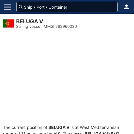
BELUGA V
Sailing vessel, MMSI 263960030
The current position of
BELUGA V
is at West Mediterranean
reported 11 hours ago by AIS. The vessel
BELUGA V
(MMSI