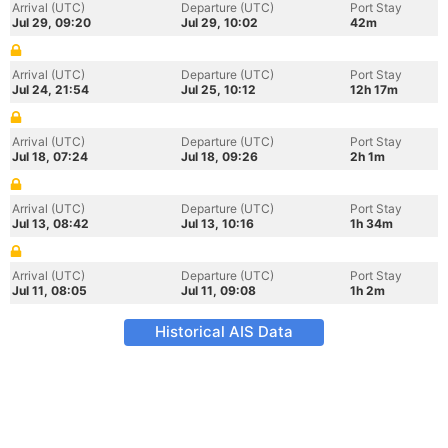
Arrival (UTC)
Departure (UTC)
Port Stay
Jul 29, 09:20
Jul 29, 10:02
42m
Arrival (UTC)
Departure (UTC)
Port Stay
Jul 24, 21:54
Jul 25, 10:12
12h 17m
Arrival (UTC)
Departure (UTC)
Port Stay
Jul 18, 07:24
Jul 18, 09:26
2h 1m
Arrival (UTC)
Departure (UTC)
Port Stay
Jul 13, 08:42
Jul 13, 10:16
1h 34m
Arrival (UTC)
Departure (UTC)
Port Stay
Jul 11, 08:05
Jul 11, 09:08
1h 2m
Historical AIS Data