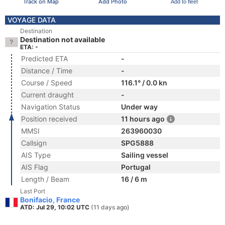
Track on Map
Add Photo
Add to fleet
VOYAGE DATA
Destination
Destination not available
ETA: -
Predicted ETA
-
Distance / Time
-
Course / Speed
116.1° / 0.0 kn
Current draught
-
Navigation Status
Under way
Position received
11 hours ago
MMSI
263960030
Callsign
SPG5888
AIS Type
Sailing vessel
AIS Flag
Portugal
Length / Beam
16 / 6 m
Last Port
Bonifacio, France
ATD: Jul 29, 10:02 UTC
(11 days ago)