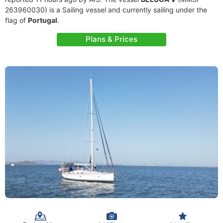
263960030) is a Sailing vessel and currently sailing under the
flag of
Portugal
.
Plans & Prices