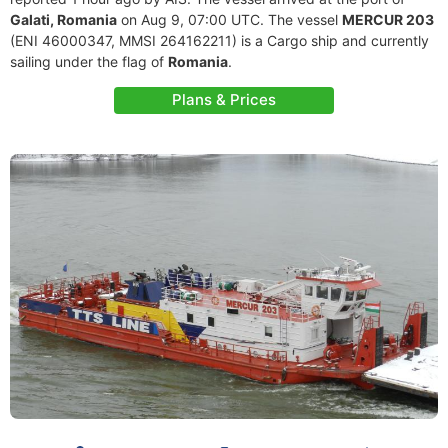
Galati, Romania
on Aug 9, 07:00 UTC. The vessel
MERCUR 203
(ENI 46000347, MMSI 264162211) is a Cargo ship and currently
sailing under the flag of
Romania
.
Plans & Prices