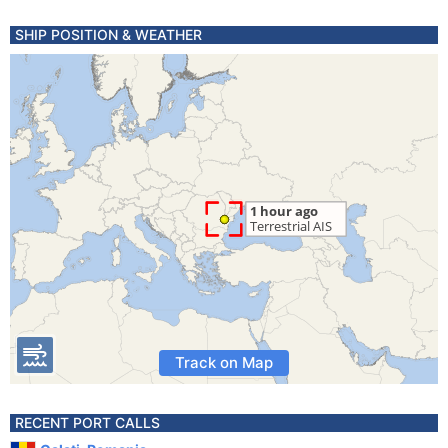
SHIP POSITION & WEATHER
Track on Map
RECENT PORT CALLS