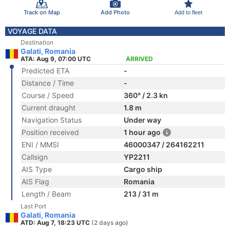
Track on Map
Add Photo
Add to fleet
VOYAGE DATA
Destination
Galati, Romania
ATA: Aug 9, 07:00 UTC
ARRIVED
Predicted ETA
-
Distance / Time
-
Course / Speed
360° / 2.3 kn
Current draught
1.8 m
Navigation Status
Under way
Position received
1 hour ago
ENI / MMSI
46000347 / 264162211
Callsign
YP2211
AIS Type
Cargo ship
AIS Flag
Romania
Length / Beam
213 / 31 m
Last Port
Galati, Romania
ATD: Aug 7, 18:23 UTC
(2 days ago)