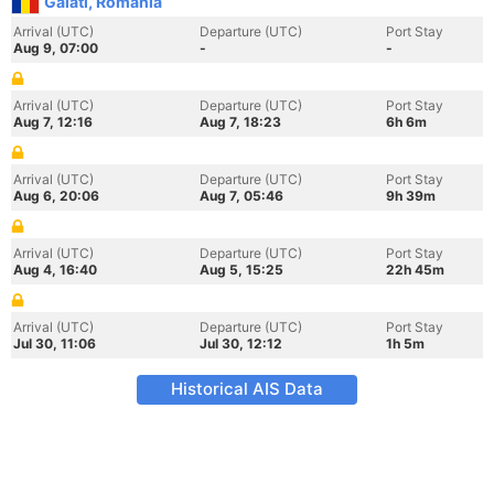
Galati, Romania
Arrival (UTC)
Departure (UTC)
Port Stay
Aug 9, 07:00
-
-
Arrival (UTC)
Departure (UTC)
Port Stay
Aug 7, 12:16
Aug 7, 18:23
6h 6m
Arrival (UTC)
Departure (UTC)
Port Stay
Aug 6, 20:06
Aug 7, 05:46
9h 39m
Arrival (UTC)
Departure (UTC)
Port Stay
Aug 4, 16:40
Aug 5, 15:25
22h 45m
Arrival (UTC)
Departure (UTC)
Port Stay
Jul 30, 11:06
Jul 30, 12:12
1h 5m
Historical AIS Data