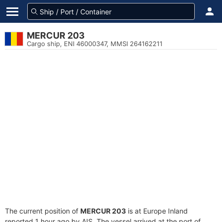
MERCUR 203
Cargo ship, ENI 46000347, MMSI 264162211
The current position of
MERCUR 203
is at Europe Inland
reported 1 hour ago by AIS. The vessel arrived at the port of