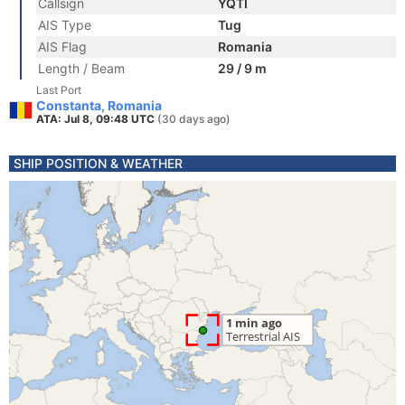
Callsign
YQTI
AIS Type
Tug
AIS Flag
Romania
Length / Beam
29 / 9 m
Last Port
Constanta, Romania
ATA: Jul 8, 09:48 UTC
(30 days ago)
SHIP POSITION & WEATHER