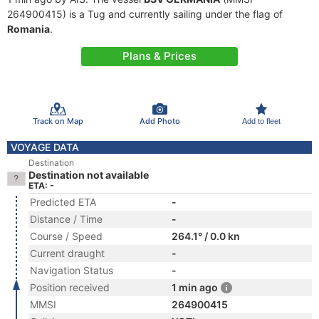
264900415) is a Tug and currently sailing under the flag of
Romania
.
Plans & Prices
Track on Map
Add Photo
Add to fleet
VOYAGE DATA
Destination
Destination not available
ETA: -
Predicted ETA
-
Distance / Time
-
Course / Speed
264.1° / 0.0 kn
Current draught
-
Navigation Status
-
Position received
1 min ago
MMSI
264900415