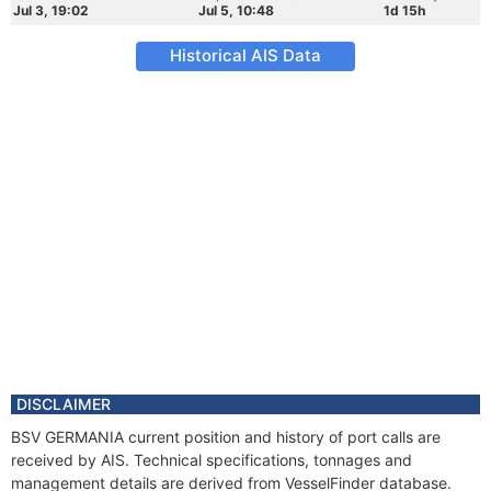
Jul 3, 19:02
Jul 5, 10:48
1d 15h
Historical AIS Data
DISCLAIMER
BSV GERMANIA current position and history of port calls are
received by AIS. Technical specifications, tonnages and
management details are derived from VesselFinder database.