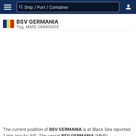
BSV GERMANIA
Tug, MMSI 264900415
The current position of
BSV GERMANIA
is at Black Sea reported
1 min ago by AIS. The vessel
BSV GERMANIA
(MMSI