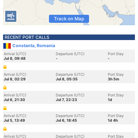
Track on Map
RECENT PORT CALLS
Constanta, Romania
Arrival (UTC)
Departure (UTC)
Port Stay
Jul 8, 09:48
-
-
Arrival (UTC)
Departure (UTC)
Port Stay
Jul 8, 02:29
Jul 8, 05:35
3h 5m
Arrival (UTC)
Departure (UTC)
Port Stay
Jul 6, 21:30
Jul 7, 22:23
1d
Arrival (UTC)
Departure (UTC)
Port Stay
Jul 5, 13:49
Jul 6, 18:45
1d 4h
Arrival (UTC)
Departure (UTC)
Port Stay