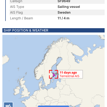
Callsign
SF9649
AIS Type
Sailing vessel
AIS Flag
Sweden
Length / Beam
11 / 4 m
SHIP POSITION & WEATHER