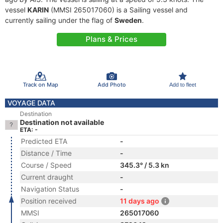
vessel
KARIN
(MMSI 265017060) is a Sailing vessel and
currently sailing under the flag of
Sweden
.
Plans & Prices
Track on Map
Add Photo
Add to fleet
VOYAGE DATA
Destination
Destination not available
ETA: -
Predicted ETA
-
Distance / Time
-
Course / Speed
345.3° / 5.3 kn
Current draught
-
Navigation Status
-
Position received
11 days ago
MMSI
265017060