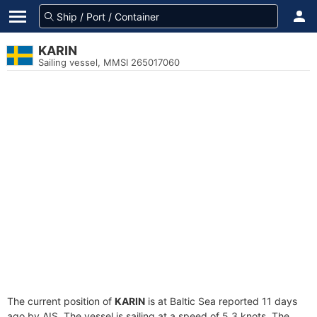
KARIN
Sailing vessel, MMSI 265017060
The current position of
KARIN
is at Baltic Sea reported 11 days
ago by AIS. The vessel is sailing at a speed of 5.3 knots. The