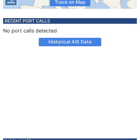
Track on Map
RECENT PORT CALLS
No port calls detected
Historical AIS Data