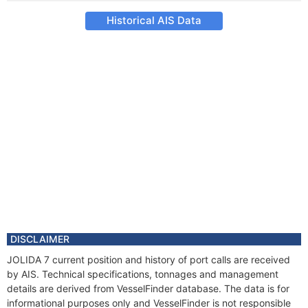
Historical AIS Data
DISCLAIMER
JOLIDA 7 current position and history of port calls are received
by AIS. Technical specifications, tonnages and management
details are derived from VesselFinder database. The data is for
informational purposes only and VesselFinder is not responsible