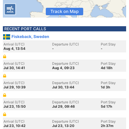
Track on Map
RECENT PORT CALLS
Fiskeback, Sweden
Arrival (UTC)
Departure (UTC)
Port Stay
Aug 4, 13:54
-
-
Arrival (UTC)
Departure (UTC)
Port Stay
Jul 30, 14:41
Aug 4, 09:23
4d 18h
Arrival (UTC)
Departure (UTC)
Port Stay
Jul 29, 10:39
Jul 30, 13:44
1d 3h
Arrival (UTC)
Departure (UTC)
Port Stay
Jul 23, 15:50
Jul 29, 09:46
5d 17h
Arrival (UTC)
Departure (UTC)
Port Stay
Jul 23, 10:42
Jul 23, 13:20
2h 37m