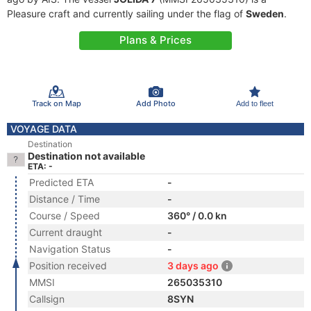
Pleasure craft and currently sailing under the flag of
Sweden
.
Plans & Prices
Track on Map
Add Photo
Add to fleet
VOYAGE DATA
Destination
Destination not available
ETA: -
Predicted ETA
-
Distance / Time
-
Course / Speed
360° / 0.0 kn
Current draught
-
Navigation Status
-
Position received
3 days ago
MMSI
265035310
Callsign
8SYN