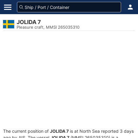
JOLIDA 7
Pleasure craft, MMSI 265035310
The current position of
JOLIDA 7
is at North Sea reported 3 days
ago by AIS. The vessel
JOLIDA 7
(MMSI 265035310) is a