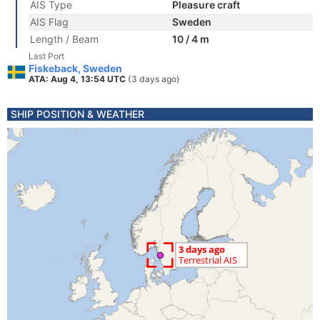
AIS Type
Pleasure craft
AIS Flag
Sweden
Length / Beam
10 / 4 m
Last Port
Fiskeback, Sweden
ATA: Aug 4, 13:54 UTC
(3 days ago)
SHIP POSITION & WEATHER