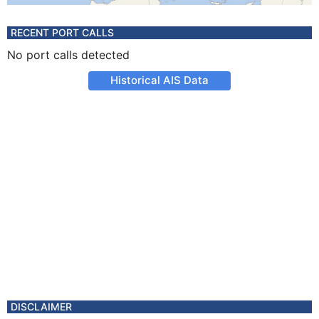
RECENT PORT CALLS
No port calls detected
Historical AIS Data
DISCLAIMER