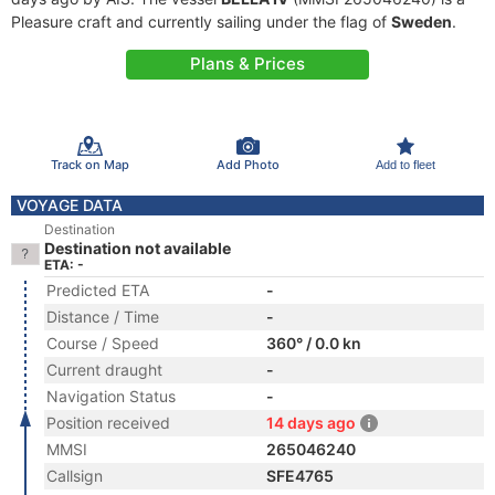
Pleasure craft and currently sailing under the flag of
Sweden
.
Plans & Prices
Track on Map
Add Photo
Add to fleet
VOYAGE DATA
Destination
Destination not available
ETA: -
Predicted ETA
-
Distance / Time
-
Course / Speed
360° / 0.0 kn
Current draught
-
Navigation Status
-
Position received
14 days ago
MMSI
265046240
Callsign
SFE4765