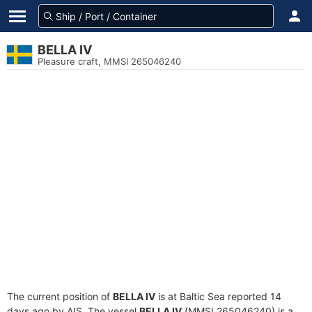
BELLA IV
Pleasure craft, MMSI 265046240
The current position of
BELLA IV
is at Baltic Sea reported 14
days ago by AIS. The vessel
BELLA IV
(MMSI 265046240) is a