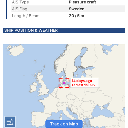
AIS Type
Pleasure craft
AIS Flag
Sweden
Length / Beam
20 / 5 m
SHIP POSITION & WEATHER
Track on Map