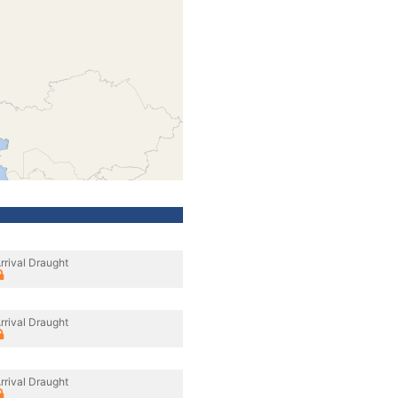
rrival Draught
rrival Draught
rrival Draught