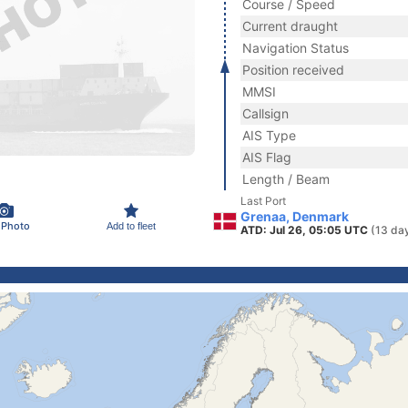
Course / Speed
Current draught
Navigation Status
Position received
MMSI
Callsign
AIS Type
AIS Flag
Length / Beam
Last Port
Grenaa, Denmark
 Photo
Add to fleet
ATD: Jul 26, 05:05 UTC
(13 da