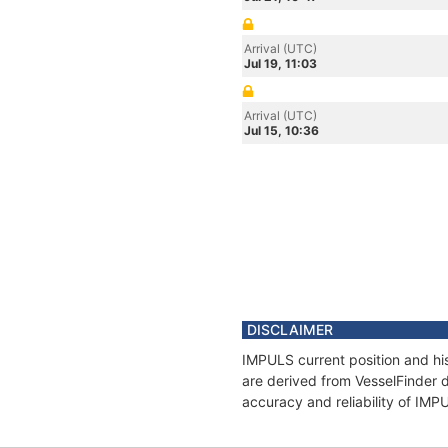
Arrival (UTC)
Jul 19, 11:03
Arrival (UTC)
Jul 15, 10:36
DISCLAIMER
IMPULS current position and his
are derived from VesselFinder d
accuracy and reliability of IMP