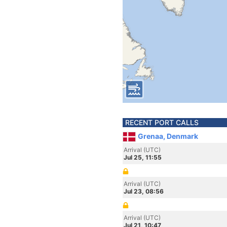
RECENT PORT CALLS
Grenaa, Denmark
Arrival (UTC)
Jul 25, 11:55
Arrival (UTC)
Jul 23, 08:56
Arrival (UTC)
Jul 21, 10:47