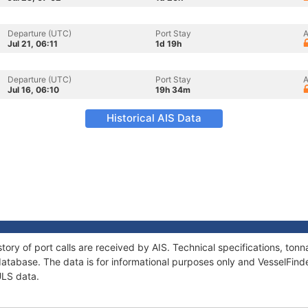
Departure (UTC)
Port Stay
A
Jul 21, 06:11
1d 19h
Departure (UTC)
Port Stay
A
Jul 16, 06:10
19h 34m
Historical AIS Data
tory of port calls are received by AIS. Technical specifications, t
atabase. The data is for informational purposes only and VesselFinder
ULS data.