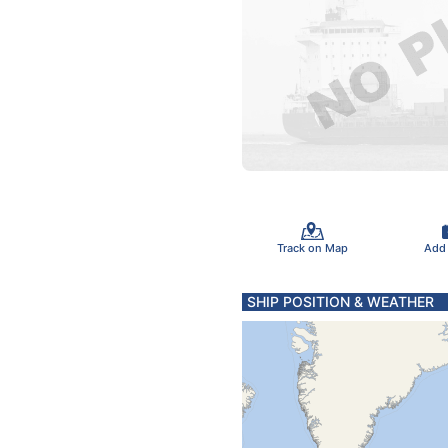
Track on Map
Add
SHIP POSITION & WEATHER