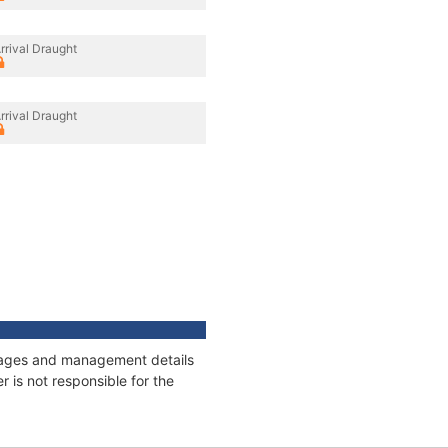
rrival Draught
rrival Draught
onnages and management details
 is not responsible for the