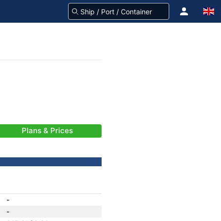
Plans & Prices
-
-