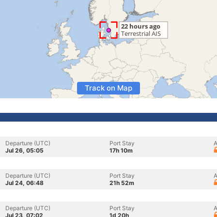
Track on Map
Departure (UTC)
Port Stay
A
Jul 26, 05:05
17h 10m
Departure (UTC)
Port Stay
A
Jul 24, 06:48
21h 52m
Departure (UTC)
Port Stay
A
Jul 23, 07:02
1d 20h