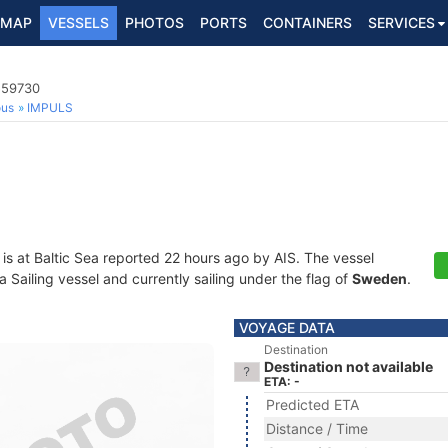
MAP
VESSELS
PHOTOS
PORTS
CONTAINERS
SERVICES
559730
ous
IMPULS
is at Baltic Sea reported 22 hours ago by AIS. The vessel
ailing vessel and currently sailing under the flag of
Sweden
.
VOYAGE DATA
Destination
Destination not available
ETA: -
Predicted ETA
Distance / Time