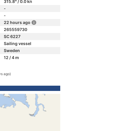
315.8° / 0.0 kn
-
-
22 hours ago
265559730
SC 6227
Sailing vessel
Sweden
12 / 4 m
ys ago)