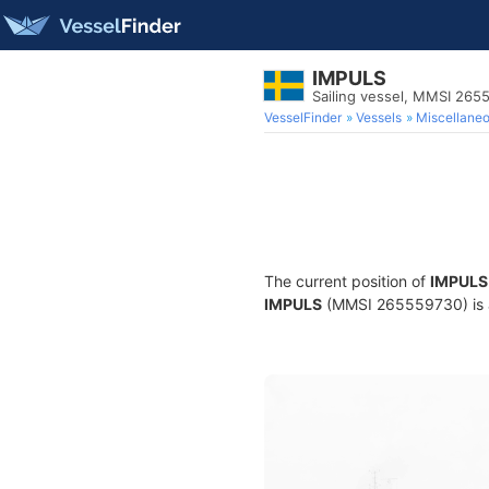
IMPULS
Sailing vessel, MMSI 265
VesselFinder
Vessels
Miscellane
The current position of
IMPULS
IMPULS
(MMSI 265559730) is a S