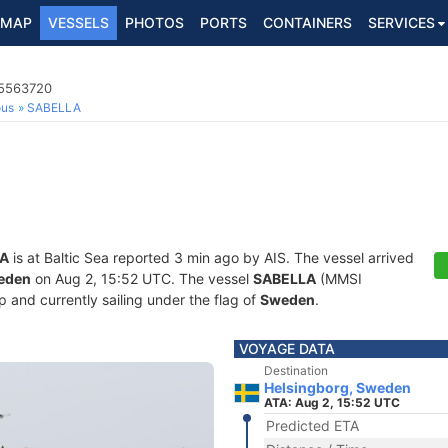
MAP
VESSELS
PHOTOS
PORTS
CONTAINERS
SERVICES
65563720
ous
SABELLA
A
is at Baltic Sea reported 3 min ago by AIS. The vessel arrived
weden
on Aug 2, 15:52 UTC. The vessel
SABELLA
(MMSI
 and currently sailing under the flag of
Sweden
.
VOYAGE DATA
Destination
Helsingborg, Sweden
ATA: Aug 2, 15:52 UTC
Predicted ETA