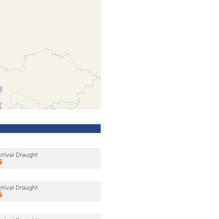
rrival Draught
rrival Draught