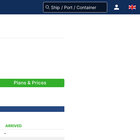
Plans & Prices
ARRIVED
-