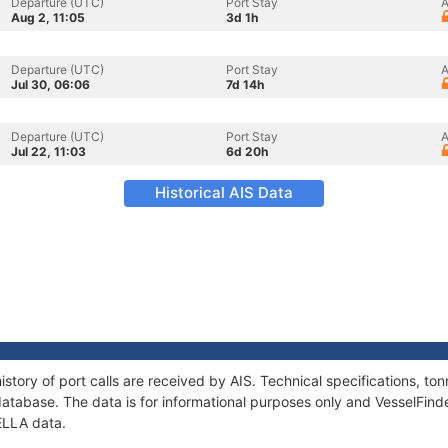
Departure (UTC)
Port Stay
A
Aug 2, 11:05
3d 1h
Departure (UTC)
Port Stay
A
Jul 30, 06:06
7d 14h
Departure (UTC)
Port Stay
A
Jul 22, 11:03
6d 20h
Historical AIS Data
story of port calls are received by AIS. Technical specifications, 
atabase. The data is for informational purposes only and VesselFinder
ELLA data.