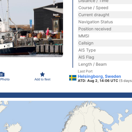
Distance / Time
Course / Speed
Current draught
Navigation Status
Position received
MMSI
Callsign
AIS Type
AIS Flag
Length / Beam
Last Port
Helsingborg, Sweden
 Photo
Add to fleet
ATD: Aug 2, 14:06 UTC
(5 days