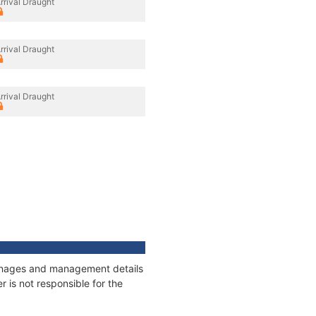
rrival Draught
rrival Draught
rrival Draught
tonnages and management details
 is not responsible for the