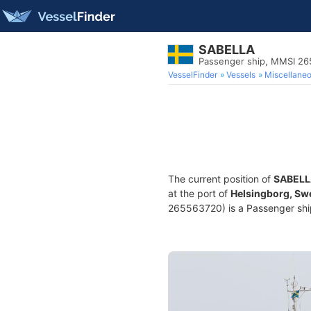
SABELLA
Passenger ship, MMSI 2
VesselFinder
Vessels
Miscellane
The current position of
SABELL
at the port of
Helsingborg, S
265563720) is a Passenger ship