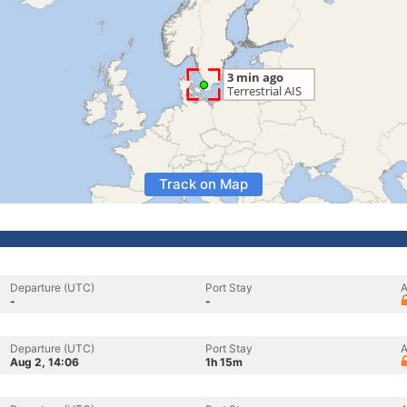
Track on Map
Departure (UTC)
Port Stay
A
-
-
Departure (UTC)
Port Stay
A
Aug 2, 14:06
1h 15m