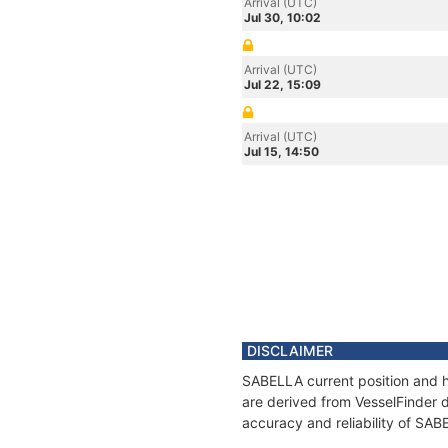
Arrival (UTC)
Jul 30, 10:02
Arrival (UTC)
Jul 22, 15:09
Arrival (UTC)
Jul 15, 14:50
DISCLAIMER
SABELLA current position and hi
are derived from VesselFinder d
accuracy and reliability of SAB