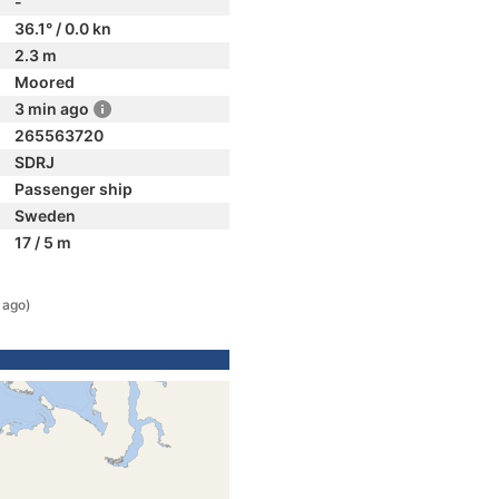
-
36.1° / 0.0 kn
2.3 m
Moored
3 min ago
265563720
SDRJ
Passenger ship
Sweden
17 / 5 m
 ago)