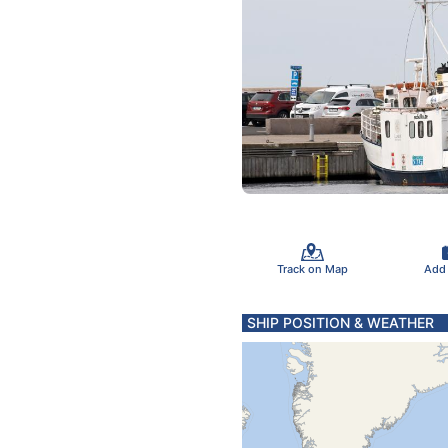
Track on Map
Add
SHIP POSITION & WEATHER