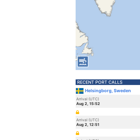
RECENT PORT CALLS
Helsingborg, Sweden
Arrival (UTC)
Aug 2, 15:52
Arrival (UTC)
Aug 2, 12:51