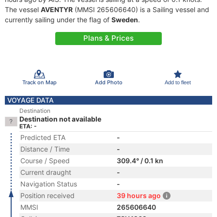
The vessel
AVENTYR
(MMSI 265606640) is a Sailing vessel and
currently sailing under the flag of
Sweden
.
Plans & Prices
Track on Map
Add Photo
Add to fleet
VOYAGE DATA
Destination
Destination not available
ETA: -
Predicted ETA
-
Distance / Time
-
Course / Speed
309.4° / 0.1 kn
Current draught
-
Navigation Status
-
Position received
39 hours ago
MMSI
265606640