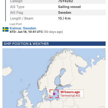
Callsign
7SY4262
AIS Type
Sailing vessel
AIS Flag
Sweden
Length / Beam
15 / 4 m
Last Port
Kalmar, Sweden
ATD: Jun 18, 10:41 UTC
(50 days ago)
SHIP POSITION & WEATHER