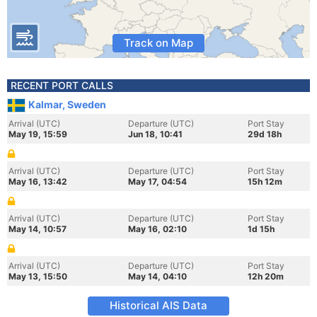
Track on Map
RECENT PORT CALLS
Kalmar, Sweden
Arrival (UTC)
Departure (UTC)
Port Stay
May 19, 15:59
Jun 18, 10:41
29d 18h
Arrival (UTC)
Departure (UTC)
Port Stay
May 16, 13:42
May 17, 04:54
15h 12m
Arrival (UTC)
Departure (UTC)
Port Stay
May 14, 10:57
May 16, 02:10
1d 15h
Arrival (UTC)
Departure (UTC)
Port Stay
May 13, 15:50
May 14, 04:10
12h 20m
Historical AIS Data