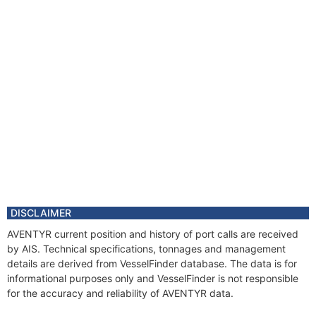
DISCLAIMER
AVENTYR current position and history of port calls are received
by AIS. Technical specifications, tonnages and management
details are derived from VesselFinder database. The data is for
informational purposes only and VesselFinder is not responsible
for the accuracy and reliability of AVENTYR data.