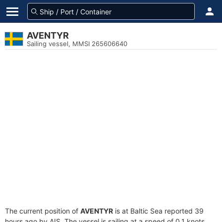
AVENTYR
Sailing vessel, MMSI 265606640
The current position of
AVENTYR
is at Baltic Sea reported 39
hours ago by AIS. The vessel is sailing at a speed of 0.1 knots.