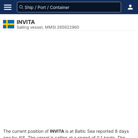
INVITA
Sailing vessel, MMSI 265622960
The current position of
INVITA
is at Baltic Sea reported 8 days
ago by AIS. The vessel is sailing at a speed of 0.1 knots. The