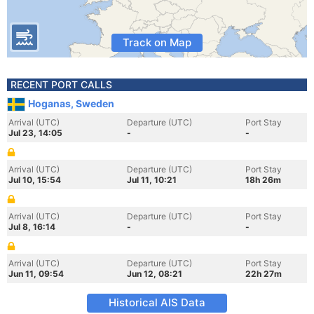
Track on Map
RECENT PORT CALLS
Hoganas, Sweden
Arrival (UTC)
Departure (UTC)
Port Stay
Jul 23, 14:05
-
-
Arrival (UTC)
Departure (UTC)
Port Stay
Jul 10, 15:54
Jul 11, 10:21
18h 26m
Arrival (UTC)
Departure (UTC)
Port Stay
Jul 8, 16:14
-
-
Arrival (UTC)
Departure (UTC)
Port Stay
Jun 11, 09:54
Jun 12, 08:21
22h 27m
Historical AIS Data