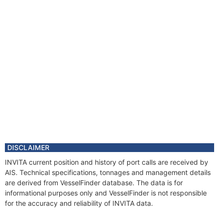
DISCLAIMER
INVITA current position and history of port calls are received by
AIS. Technical specifications, tonnages and management details
are derived from VesselFinder database. The data is for
informational purposes only and VesselFinder is not responsible
for the accuracy and reliability of INVITA data.