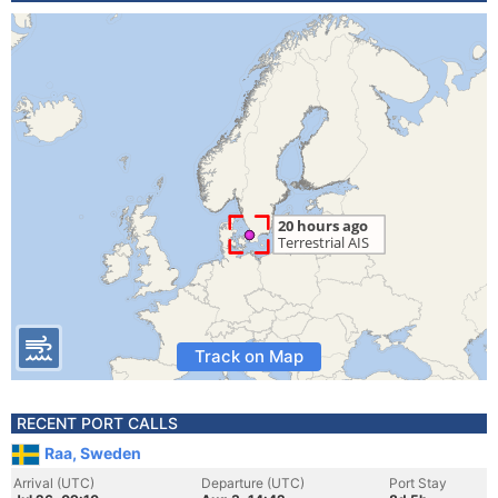
Track on Map
RECENT PORT CALLS
Raa, Sweden
Arrival (UTC)
Departure (UTC)
Port Stay