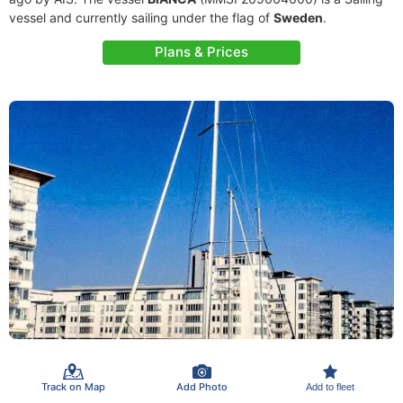
vessel and currently sailing under the flag of
Sweden
.
Plans & Prices
Track on Map
Add Photo
Add to fleet