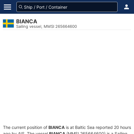
BIANCA
Sailing vessel, MMSI 265664600
The current position of
BIANCA
is at Baltic Sea reported 20 hours
ago by AIS. The vessel
BIANCA
(MMSI 265664600) is a Sailing