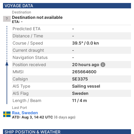
VOYAGE DATA
Destination
Destination not available
ETA: -
Predicted ETA
-
Distance / Time
-
Course / Speed
39.5° / 0.0 kn
Current draught
-
Navigation Status
-
Position received
20 hours ago
MMSI
265664600
Callsign
SE3375
AIS Type
Sailing vessel
AIS Flag
Sweden
Length / Beam
11 / 4 m
Last Port
Raa, Sweden
ATD: Aug 3, 14:42 UTC
(6 days ago)
SHIP POSITION & WEATHER