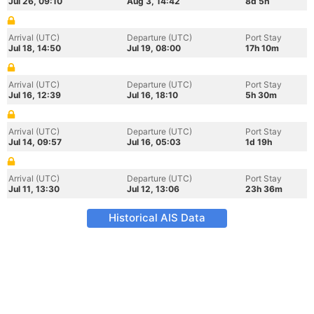
Jul 26, 09:10
Aug 3, 14:42
8d 5h
Arrival (UTC)
Departure (UTC)
Port Stay
Jul 18, 14:50
Jul 19, 08:00
17h 10m
Arrival (UTC)
Departure (UTC)
Port Stay
Jul 16, 12:39
Jul 16, 18:10
5h 30m
Arrival (UTC)
Departure (UTC)
Port Stay
Jul 14, 09:57
Jul 16, 05:03
1d 19h
Arrival (UTC)
Departure (UTC)
Port Stay
Jul 11, 13:30
Jul 12, 13:06
23h 36m
Historical AIS Data