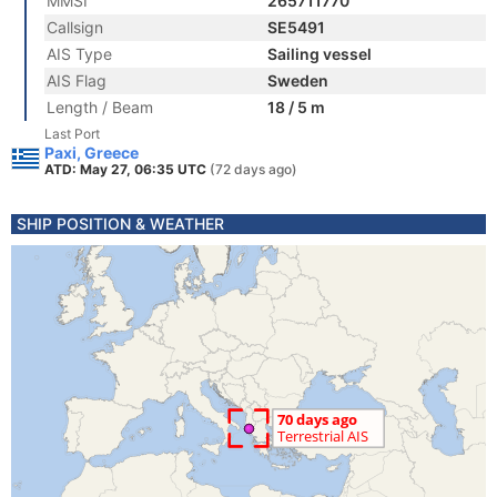
MMSI
265711770
Callsign
SE5491
AIS Type
Sailing vessel
AIS Flag
Sweden
Length / Beam
18 / 5 m
Last Port
Paxi, Greece
ATD: May 27, 06:35 UTC
(72 days ago)
SHIP POSITION & WEATHER