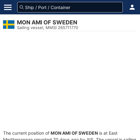
MON AMI OF SWEDEN
Sailing vessel, MMSI 265711770
The current position of
MON AMI OF SWEDEN
is at East
Mediterranean reported 70 days ago by AIS. The vessel is sailing