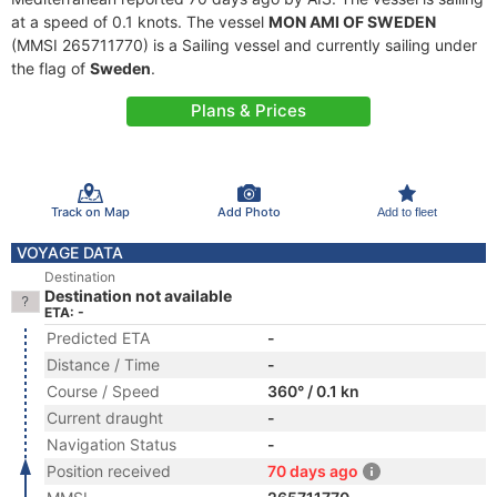
at a speed of 0.1 knots. The vessel
MON AMI OF SWEDEN
(MMSI 265711770) is a Sailing vessel and currently sailing under
the flag of
Sweden
.
Plans & Prices
Track on Map
Add Photo
Add to fleet
VOYAGE DATA
Destination
Destination not available
ETA: -
Predicted ETA
-
Distance / Time
-
Course / Speed
360° / 0.1 kn
Current draught
-
Navigation Status
-
Position received
70 days ago