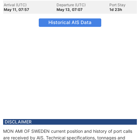
Arrival (UTC)
Departure (UTC)
Port Stay
May 11, 07:57
May 13, 07:07
1d 23h
Historical AIS Data
DISCLAIMER
MON AMI OF SWEDEN current position and history of port calls
are received by AIS. Technical specifications, tonnages and