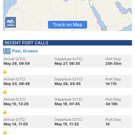
Track on Map
RECENT PORT CALLS
Paxi, Greece
Arrival (UTC)
Departure (UTC)
Port Stay
May 26, 09:59
May 27, 06:35
20h 35m
Arrival (UTC)
Departure (UTC)
Port Stay
May 24, 09:49
May 26, 03:45
1d 17h
Arrival (UTC)
Departure (UTC)
Port Stay
May 15, 13:28
May 19, 07:45
3d 18h
Arrival (UTC)
Departure (UTC)
Port Stay
May 14, 11:02
May 15, 11:32
1d