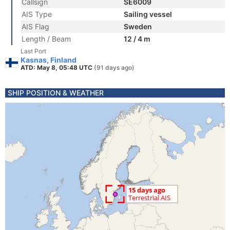
Callsign
SE6009
AIS Type
Sailing vessel
AIS Flag
Sweden
Length / Beam
12 / 4 m
Last Port
Kasnas, Finland
ATD: May 8, 05:48 UTC
(91 days ago)
SHIP POSITION & WEATHER