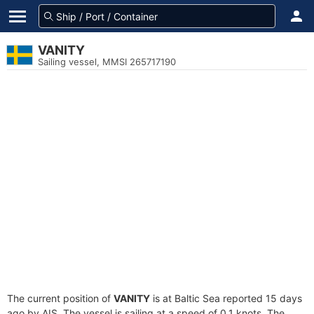
VANITY
Sailing vessel, MMSI 265717190
The current position of
VANITY
is at Baltic Sea reported 15 days
ago by AIS. The vessel is sailing at a speed of 0.1 knots. The