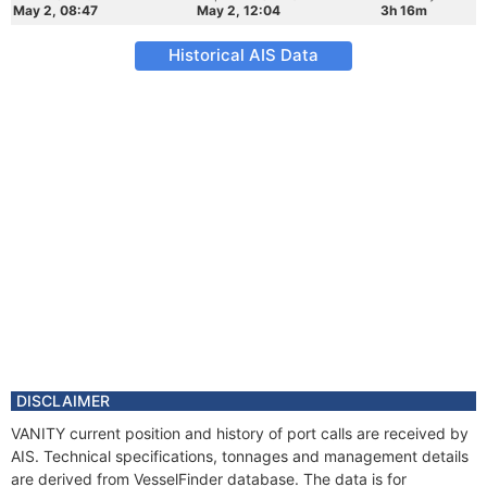
May 2, 08:47
May 2, 12:04
3h 16m
Historical AIS Data
DISCLAIMER
VANITY current position and history of port calls are received by
AIS. Technical specifications, tonnages and management details
are derived from VesselFinder database. The data is for