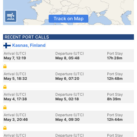
Track on Map
RECENT PORT CALLS
Kasnas, Finland
Arrival (UTC)
Departure (UTC)
Port Stay
May 7, 12:19
May 8, 05:48
17h 28m
Arrival (UTC)
Departure (UTC)
Port Stay
May 5, 18:32
May 6, 07:20
12h 48m
Arrival (UTC)
Departure (UTC)
Port Stay
May 4, 17:38
May 5, 02:18
8h 39m
Arrival (UTC)
Departure (UTC)
Port Stay
May 3, 20:46
May 4, 09:30
12h 44m
Arrival (UTC)
Departure (UTC)
Port Stay