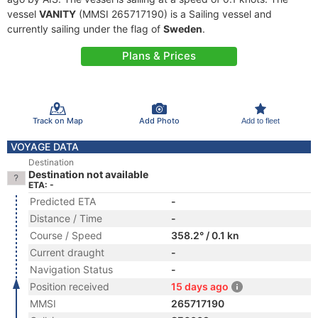
vessel
VANITY
(MMSI 265717190) is a Sailing vessel and
currently sailing under the flag of
Sweden
.
Plans & Prices
Track on Map
Add Photo
Add to fleet
VOYAGE DATA
Destination
Destination not available
ETA: -
Predicted ETA
-
Distance / Time
-
Course / Speed
358.2° / 0.1 kn
Current draught
-
Navigation Status
-
Position received
15 days ago
MMSI
265717190