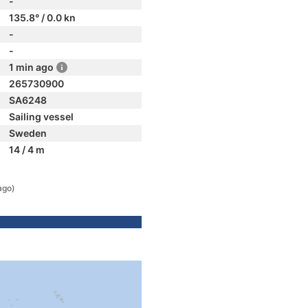
-
135.8° / 0.0 kn
-
-
1 min ago
265730900
SA6248
Sailing vessel
Sweden
14 / 4 m
ago)