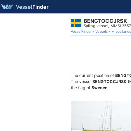
BENGTOCCJRSK
Sailing vessel, MMSI 265
VesselFinder
Vessels
Miscellane
The current position of
BENGT
The vessel
BENGTOCCJRSK
(M
the flag of
Sweden
.