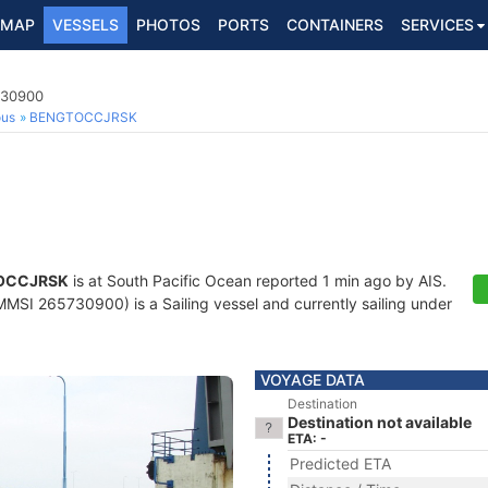
MAP
VESSELS
PHOTOS
PORTS
CONTAINERS
SERVICES
730900
ous
BENGTOCCJRSK
OCCJRSK
is at South Pacific Ocean reported 1 min ago by AIS.
MSI 265730900) is a Sailing vessel and currently sailing under
VOYAGE DATA
Destination
Destination not available
ETA: -
Predicted ETA