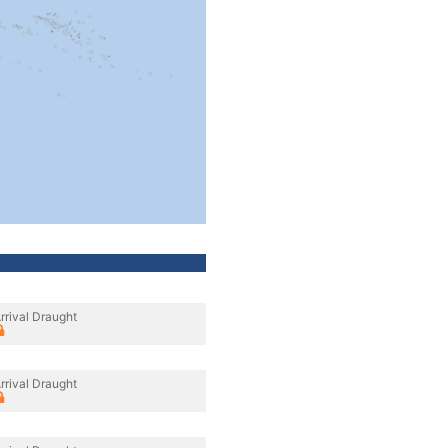
rrival Draught
rrival Draught