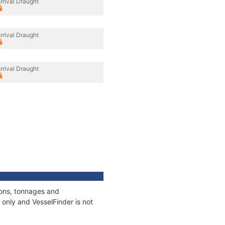
rrival Draught
rrival Draught
rrival Draught
ions, tonnages and
only and VesselFinder is not