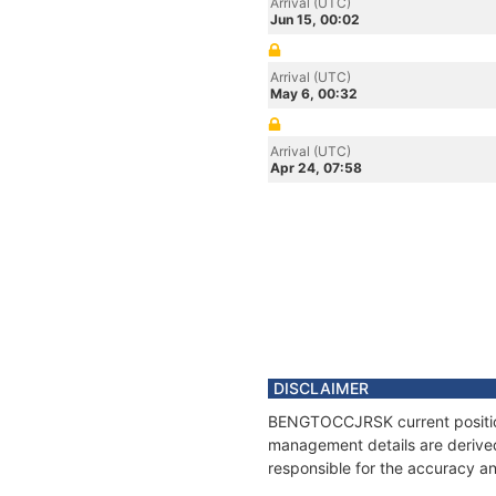
Arrival (UTC)
Jun 15, 00:02
Arrival (UTC)
May 6, 00:32
Arrival (UTC)
Apr 24, 07:58
DISCLAIMER
BENGTOCCJRSK current position 
management details are derived
responsible for the accuracy a