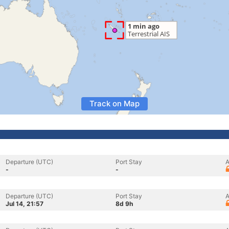
Track on Map
Departure (UTC)
Port Stay
A
-
-
Departure (UTC)
Port Stay
A
Jul 14, 21:57
8d 9h