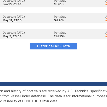
Departure (UTC)
Port Stay
A
Jun 15, 01:48
1h 45m
Departure (UTC)
Port Stay
A
May 11, 21:10
5d 20h
Departure (UTC)
Port Stay
A
May 5, 23:54
11d 15h
Historical AIS Data
and history of port calls are received by AIS. Technical specificat
 from VesselFinder database. The data is for informational purposes 
nd reliability of BENGTOCCJRSK data.