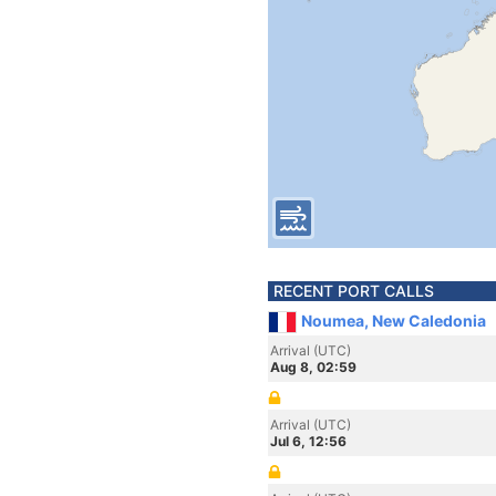
RECENT PORT CALLS
Noumea, New Caledonia
Arrival (UTC)
Aug 8, 02:59
Arrival (UTC)
Jul 6, 12:56