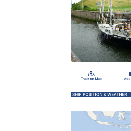
Track on Map
Add
SHIP POSITION & WEATHER