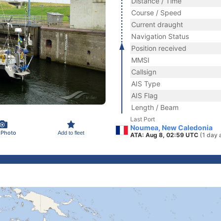
Distance / Time
Course / Speed
Current draught
Navigation Status
Position received
MMSI
Callsign
AIS Type
AIS Flag
Length / Beam
Last Port
Noumea, New Caledonia
 Photo
Add to fleet
ATA: Aug 8, 02:59 UTC
(1 day 