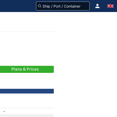
Plans & Prices
-