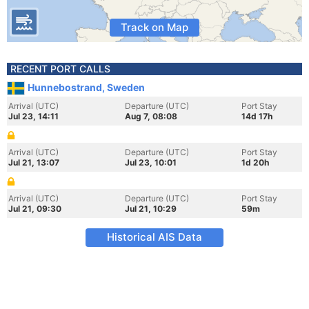
Track on Map
RECENT PORT CALLS
Hunnebostrand, Sweden
Arrival (UTC)
Departure (UTC)
Port Stay
Jul 23, 14:11
Aug 7, 08:08
14d 17h
Arrival (UTC)
Departure (UTC)
Port Stay
Jul 21, 13:07
Jul 23, 10:01
1d 20h
Arrival (UTC)
Departure (UTC)
Port Stay
Jul 21, 09:30
Jul 21, 10:29
59m
Historical AIS Data