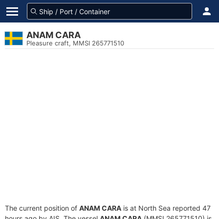
ANAM CARA
Pleasure craft, MMSI 265771510
The current position of
ANAM CARA
is at North Sea reported 47
hours ago by AIS. The vessel
ANAM CARA
(MMSI 265771510) is