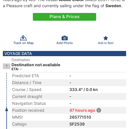
a Pleasure craft and currently sailing under the flag of
Sweden
.
Plans & Prices
Track on Map
Add Photo
Add to fleet
VOYAGE DATA
Destination
Destination not available
ETA: -
Predicted ETA
-
Distance / Time
-
Course / Speed
333.4° / 0.0 kn
Current draught
-
Navigation Status
-
Position received
47 hours ago
MMSI
265771510
Callsign
SF2539