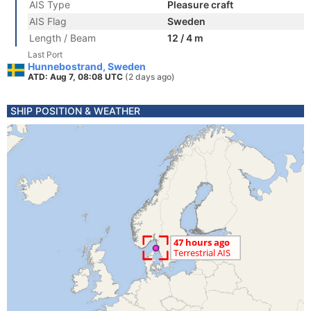
AIS Type
Pleasure craft
AIS Flag
Sweden
Length / Beam
12 / 4 m
Last Port
Hunnebostrand, Sweden
ATD: Aug 7, 08:08 UTC
(2 days ago)
SHIP POSITION & WEATHER