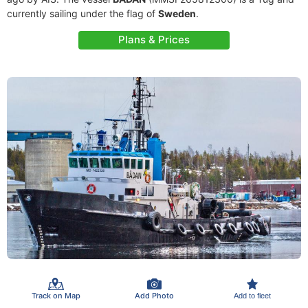
currently sailing under the flag of
Sweden
.
Plans & Prices
Track on Map
Add Photo
Add to fleet