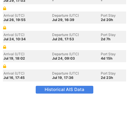
Jul 29, 17:03
-
-
Arrival (UTC)
Departure (UTC)
Port Stay
Jul 26, 19:55
Jul 29, 16:39
2d 20h
Arrival (UTC)
Departure (UTC)
Port Stay
Jul 24, 10:34
Jul 26, 17:53
2d 7h
Arrival (UTC)
Departure (UTC)
Port Stay
Jul 19, 18:02
Jul 24, 09:03
4d 15h
Arrival (UTC)
Departure (UTC)
Port Stay
Jul 16, 17:45
Jul 19, 17:36
2d 23h
Historical AIS Data