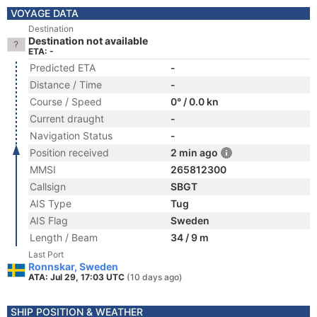
VOYAGE DATA
Destination
Destination not available
ETA: -
Predicted ETA
-
Distance / Time
-
Course / Speed
0° / 0.0 kn
Current draught
-
Navigation Status
-
Position received
2 min ago
MMSI
265812300
Callsign
SBGT
AIS Type
Tug
AIS Flag
Sweden
Length / Beam
34 / 9 m
Last Port
Ronnskar, Sweden
ATA: Jul 29, 17:03 UTC
(10 days ago)
SHIP POSITION & WEATHER