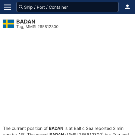
BADAN
Tug, MMSI 265812300
The current position of
BADAN
is at Baltic Sea reported 2 min
ago by AIS. The vessel
BADAN
(MMSI 265812300) is a Tug and