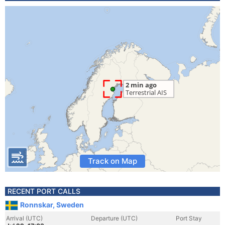
Track on Map
RECENT PORT CALLS
Ronnskar, Sweden
Arrival (UTC)
Departure (UTC)
Port Stay