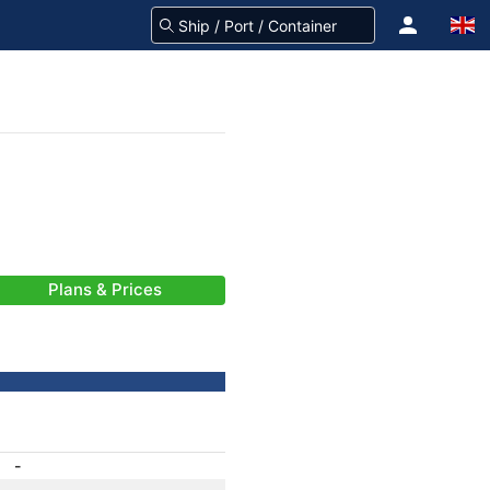
Plans & Prices
-