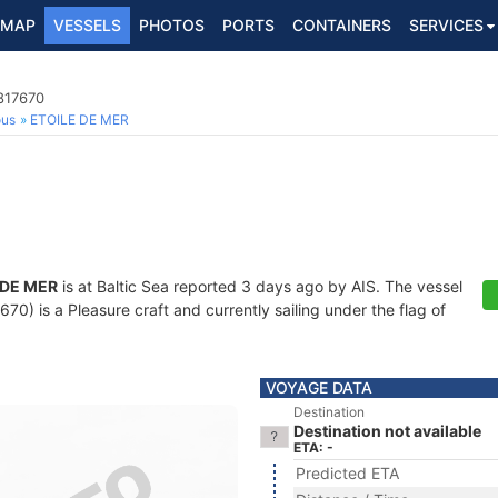
MAP
VESSELS
PHOTOS
PORTS
CONTAINERS
SERVICES
817670
ous
ETOILE DE MER
 DE MER
is at Baltic Sea reported 3 days ago by AIS. The vessel
) is a Pleasure craft and currently sailing under the flag of
VOYAGE DATA
Destination
Destination not available
ETA: -
Predicted ETA