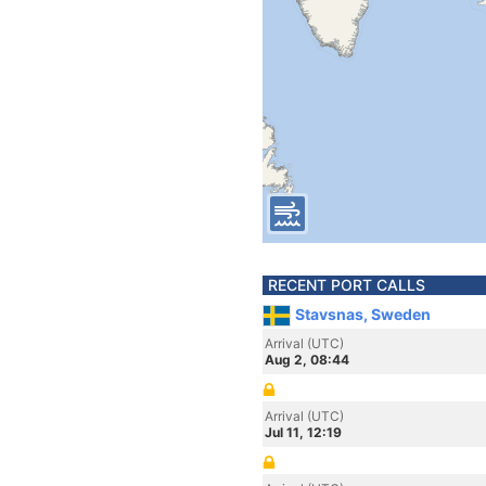
RECENT PORT CALLS
Stavsnas, Sweden
Arrival (UTC)
Aug 2, 08:44
Arrival (UTC)
Jul 11, 12:19