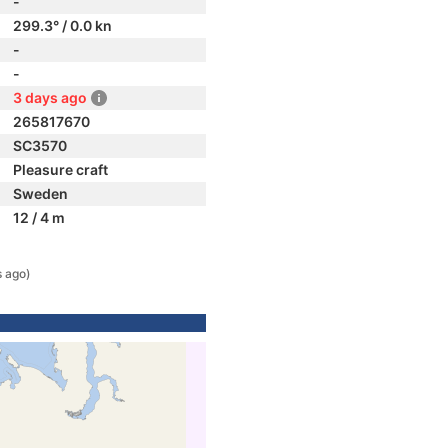
-
299.3° / 0.0 kn
-
-
3 days ago
265817670
SC3570
Pleasure craft
Sweden
12 / 4 m
s ago)