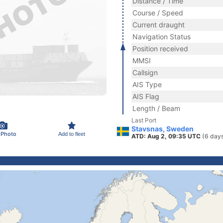
Distance / Time
Course / Speed
Current draught
Navigation Status
Position received
MMSI
Callsign
AIS Type
AIS Flag
Length / Beam
Last Port
Stavsnas, Sweden
 Photo
Add to fleet
ATD: Aug 2, 09:35 UTC
(6 day