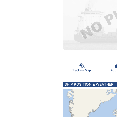
Track on Map
Add
SHIP POSITION & WEATHER