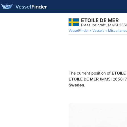
ETOILE DE MER
Pleasure craft, MMSI 265
VesselFinder
Vessels
Miscellane
The current position of
ETOILE
ETOILE DE MER
(MMSI 265817670
Sweden
.