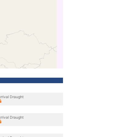
rrival Draught
rrival Draught