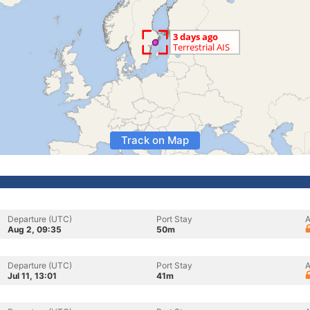
Track on Map
Departure (UTC)
Port Stay
A
Aug 2, 09:35
50m
Departure (UTC)
Port Stay
A
Jul 11, 13:01
41m