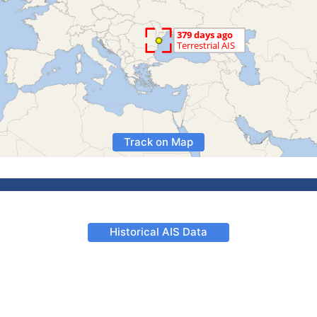
Track on Map
Historical AIS Data