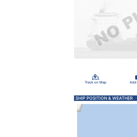
Track on Map
Add
SHIP POSITION & WEATHER