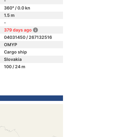
-
360° / 0.0 kn
1.5 m
-
379 days ago
04031450 / 267132516
OMYP
Cargo ship
Slovakia
100 / 24 m