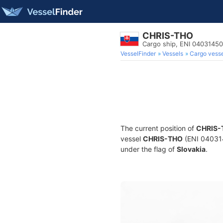
CHRIS-THO
Cargo ship, ENI 0403145
VesselFinder
Vessels
Cargo vesse
The current position of
CHRIS-
vessel
CHRIS-THO
(ENI 040314
under the flag of
Slovakia
.