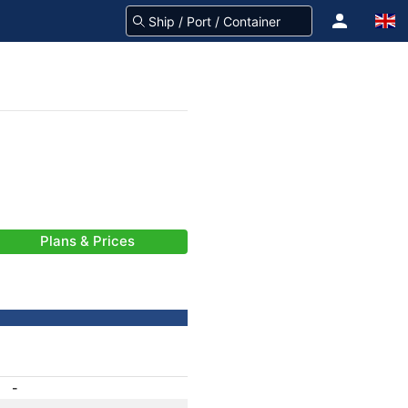
Plans & Prices
-