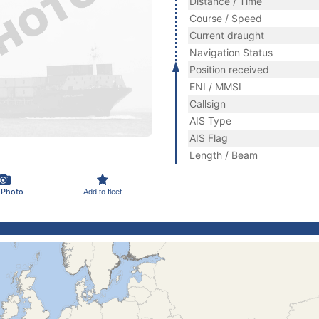
Distance / Time
Course / Speed
Current draught
Navigation Status
Position received
ENI / MMSI
Callsign
AIS Type
AIS Flag
Length / Beam
 Photo
Add to fleet