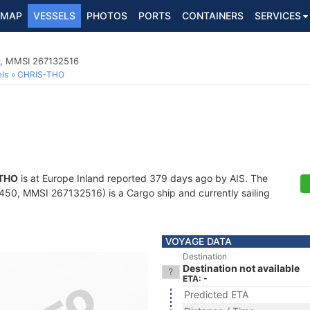
MAP
VESSELS
PHOTOS
PORTS
CONTAINERS
SERVICES
0, MMSI 267132516
ls
CHRIS-THO
THO
is at Europe Inland reported 379 days ago by AIS. The
50, MMSI 267132516) is a Cargo ship and currently sailing
VOYAGE DATA
Destination
Destination not available
ETA: -
Predicted ETA