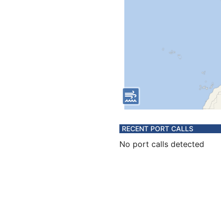
RECENT PORT CALLS
No port calls detected