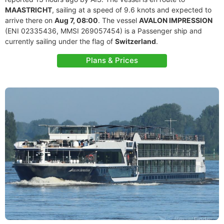
MAASTRICHT
, sailing at a speed of 9.6 knots and expected to
arrive there on
Aug 7, 08:00
. The vessel
AVALON IMPRESSION
(ENI 02335436, MMSI 269057454) is a Passenger ship and
currently sailing under the flag of
Switzerland
.
Plans & Prices