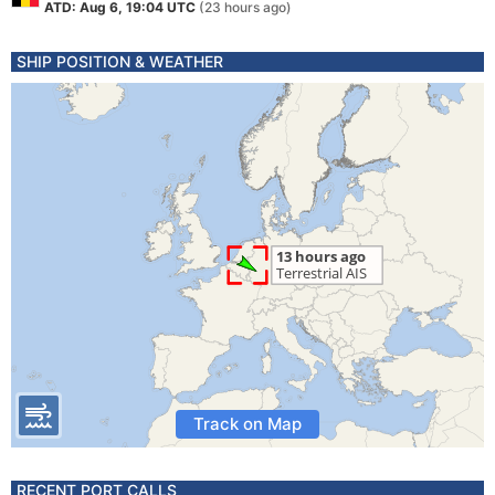
ATD: Aug 6, 19:04 UTC
(23 hours ago)
SHIP POSITION & WEATHER
Track on Map
RECENT PORT CALLS