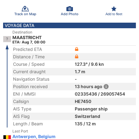
Track on Map
Add Photo
Add to fleet
VOYAGE DATA
Destination
MAASTRICHT
ETA: Aug 7, 08:00
Predicted ETA
Distance / Time
Course / Speed
127.3° / 9.6 kn
Current draught
1.7 m
Navigation Status
-
Position received
13 hours ago
ENI / MMSI
02335436 / 269057454
Callsign
HE7450
AIS Type
Passenger ship
AIS Flag
Switzerland
Length / Beam
135 / 12 m
Last Port
Antwerpen, Belgium