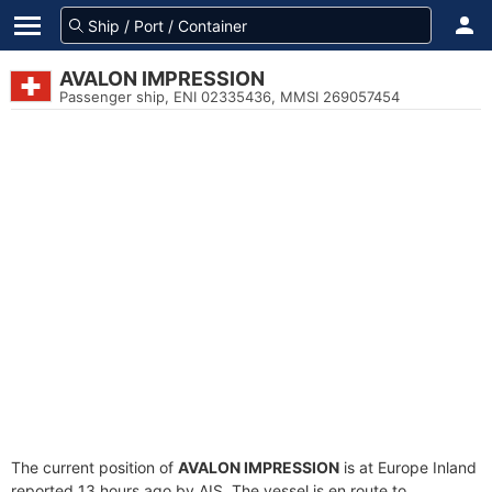
AVALON IMPRESSION
Passenger ship, ENI 02335436, MMSI 269057454
The current position of
AVALON IMPRESSION
is at Europe Inland
reported 13 hours ago by AIS. The vessel is en route to