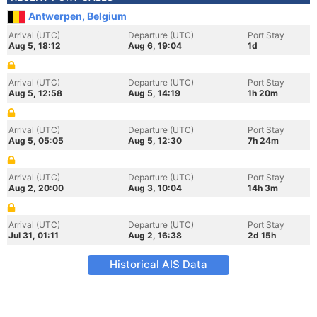
Antwerpen, Belgium
Arrival (UTC)
Departure (UTC)
Port Stay
Aug 5, 18:12
Aug 6, 19:04
1d
Arrival (UTC)
Departure (UTC)
Port Stay
Aug 5, 12:58
Aug 5, 14:19
1h 20m
Arrival (UTC)
Departure (UTC)
Port Stay
Aug 5, 05:05
Aug 5, 12:30
7h 24m
Arrival (UTC)
Departure (UTC)
Port Stay
Aug 2, 20:00
Aug 3, 10:04
14h 3m
Arrival (UTC)
Departure (UTC)
Port Stay
Jul 31, 01:11
Aug 2, 16:38
2d 15h
Historical AIS Data