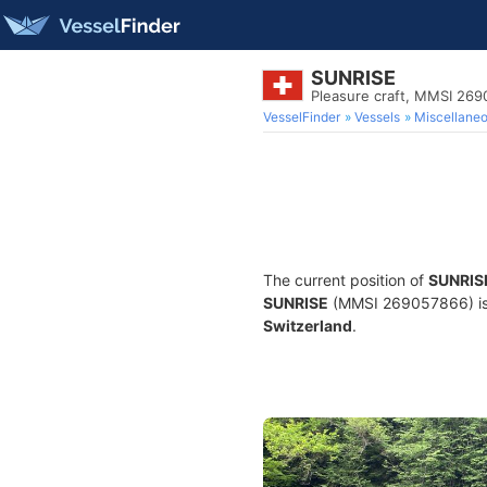
SUNRISE
Pleasure craft, MMSI 26
VesselFinder
Vessels
Miscellane
The current position of
SUNRIS
SUNRISE
(MMSI 269057866) is a 
Switzerland
.