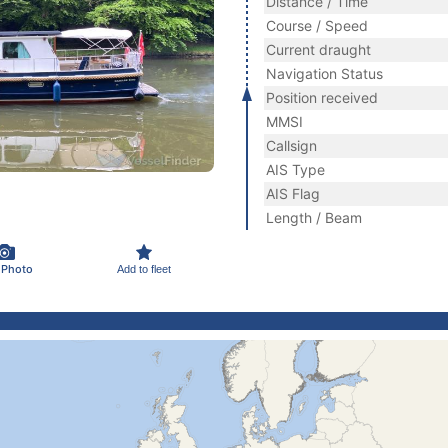
Distance / Time
Course / Speed
Current draught
Navigation Status
Position received
MMSI
Callsign
AIS Type
AIS Flag
Length / Beam
 Photo
Add to fleet