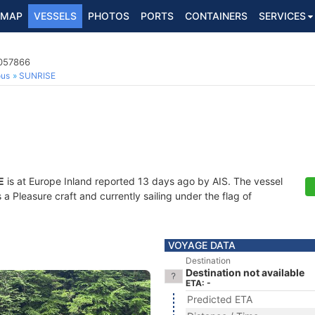
MAP
VESSELS
PHOTOS
PORTS
CONTAINERS
SERVICES
9057866
ous
SUNRISE
E
is at Europe Inland reported 13 days ago by AIS. The vessel
Pleasure craft and currently sailing under the flag of
VOYAGE DATA
Destination
Destination not available
ETA: -
Predicted ETA