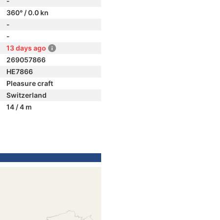
-
360° / 0.0 kn
-
-
13 days ago
269057866
HE7866
Pleasure craft
Switzerland
14 / 4 m