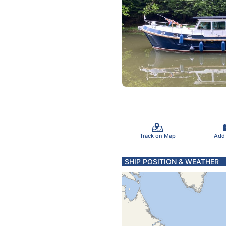
Track on Map
Add
SHIP POSITION & WEATHER