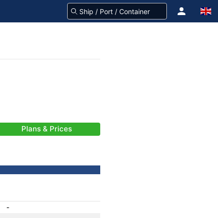
Plans & Prices
-