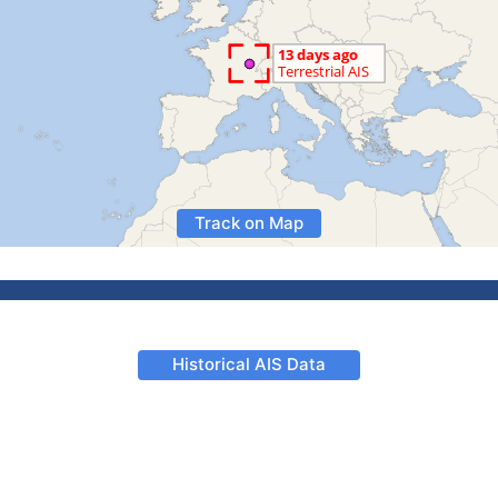
Track on Map
Historical AIS Data