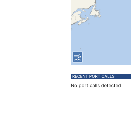
RECENT PORT CALLS
No port calls detected