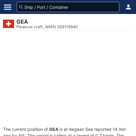
GEA
Pleasure craft, MMSI 269119940
The current position of
GEA
is at Aegean Sea reported 14 min
ago by AIS. The vessel is sailing at a speed of 0.2 knots. The