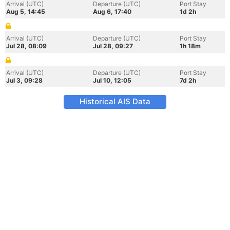
Arrival (UTC)
Departure (UTC)
Port Stay
Aug 5, 14:45
Aug 6, 17:40
1d 2h
Arrival (UTC)
Departure (UTC)
Port Stay
Jul 28, 08:09
Jul 28, 09:27
1h 18m
Arrival (UTC)
Departure (UTC)
Port Stay
Jul 3, 09:28
Jul 10, 12:05
7d 2h
Historical AIS Data