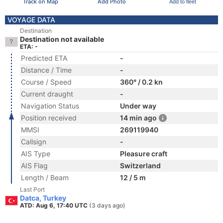
Track on Map
Add Photo
Add to fleet
VOYAGE DATA
Destination
Destination not available
ETA: -
Predicted ETA
-
Distance / Time
-
Course / Speed
360° / 0.2 kn
Current draught
-
Navigation Status
Under way
Position received
14 min ago
MMSI
269119940
Callsign
-
AIS Type
Pleasure craft
AIS Flag
Switzerland
Length / Beam
12 / 5 m
Last Port
Datca, Turkey
ATD: Aug 6, 17:40 UTC
(3 days ago)