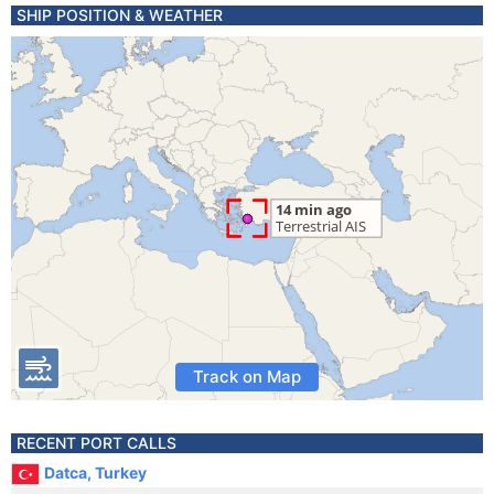
SHIP POSITION & WEATHER
Track on Map
RECENT PORT CALLS
Datca, Turkey