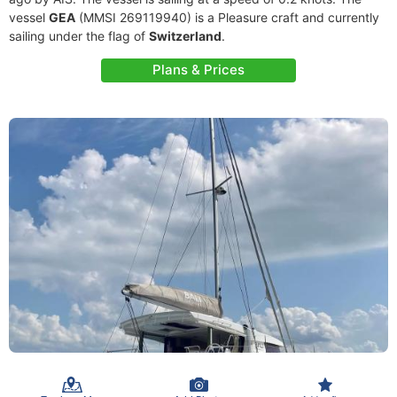
vessel
GEA
(MMSI 269119940) is a Pleasure craft and currently
sailing under the flag of
Switzerland
.
Plans & Prices