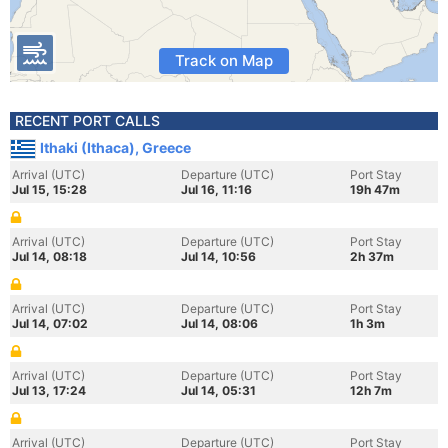
Track on Map
RECENT PORT CALLS
Ithaki (Ithaca), Greece
Arrival (UTC)
Departure (UTC)
Port Stay
Jul 15, 15:28
Jul 16, 11:16
19h 47m
Arrival (UTC)
Departure (UTC)
Port Stay
Jul 14, 08:18
Jul 14, 10:56
2h 37m
Arrival (UTC)
Departure (UTC)
Port Stay
Jul 14, 07:02
Jul 14, 08:06
1h 3m
Arrival (UTC)
Departure (UTC)
Port Stay
Jul 13, 17:24
Jul 14, 05:31
12h 7m
Arrival (UTC)
Departure (UTC)
Port Stay