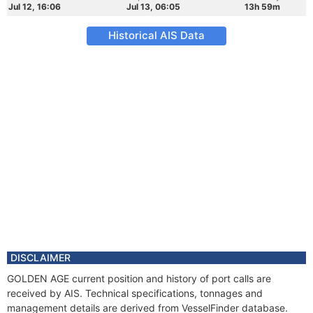
Jul 12, 16:06
Jul 13, 06:05
13h 59m
Historical AIS Data
DISCLAIMER
GOLDEN AGE current position and history of port calls are
received by AIS. Technical specifications, tonnages and
management details are derived from VesselFinder database.