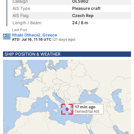
Callsign
OL5962
AIS Type
Pleasure craft
AIS Flag
Czech Rep
Length / Beam
24 / 8 m
Last Port
Ithaki (Ithaca), Greece
ATD: Jul 16, 11:16 UTC
(21 days ago)
SHIP POSITION & WEATHER