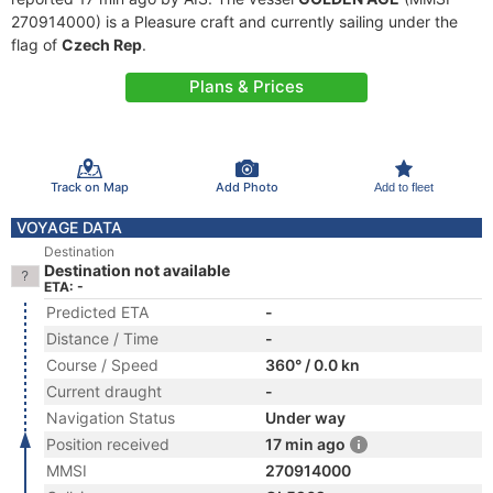
270914000) is a Pleasure craft and currently sailing under the
flag of
Czech Rep
.
Plans & Prices
Track on Map
Add Photo
Add to fleet
VOYAGE DATA
Destination
Destination not available
ETA: -
Predicted ETA
-
Distance / Time
-
Course / Speed
360° / 0.0 kn
Current draught
-
Navigation Status
Under way
Position received
17 min ago
MMSI
270914000