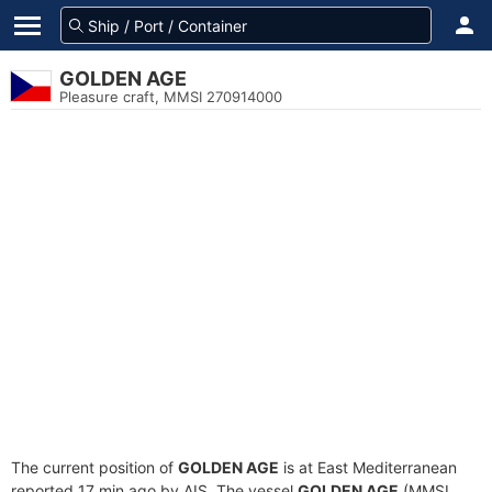
GOLDEN AGE
Pleasure craft, MMSI 270914000
The current position of
GOLDEN AGE
is at East Mediterranean
reported 17 min ago by AIS. The vessel
GOLDEN AGE
(MMSI