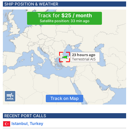
SHIP POSITION & WEATHER
Track for
$25 / month
Satellite position: 33 min ago
Track on Map
RECENT PORT CALLS
Istanbul, Turkey