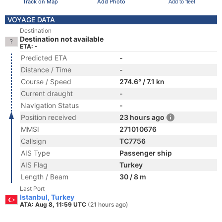
Track on Map
Add Photo
Add to fleet
VOYAGE DATA
Destination
Destination not available
ETA: -
Predicted ETA
-
Distance / Time
-
Course / Speed
274.6° / 7.1 kn
Current draught
-
Navigation Status
-
Position received
23 hours ago
MMSI
271010676
Callsign
TC7756
AIS Type
Passenger ship
AIS Flag
Turkey
Length / Beam
30 / 8 m
Last Port
Istanbul, Turkey
ATA: Aug 8, 11:59 UTC
(21 hours ago)