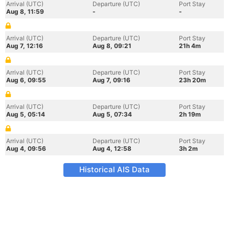
Arrival (UTC)
Departure (UTC)
Port Stay
Aug 8, 11:59
-
-
Arrival (UTC)
Departure (UTC)
Port Stay
Aug 7, 12:16
Aug 8, 09:21
21h 4m
Arrival (UTC)
Departure (UTC)
Port Stay
Aug 6, 09:55
Aug 7, 09:16
23h 20m
Arrival (UTC)
Departure (UTC)
Port Stay
Aug 5, 05:14
Aug 5, 07:34
2h 19m
Arrival (UTC)
Departure (UTC)
Port Stay
Aug 4, 09:56
Aug 4, 12:58
3h 2m
Historical AIS Data