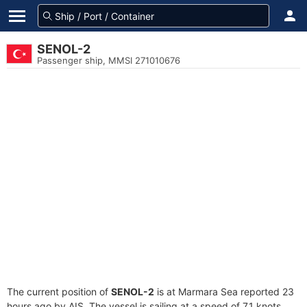
SENOL-2
Passenger ship, MMSI 271010676
The current position of
SENOL-2
is at Marmara Sea reported 23
hours ago by AIS. The vessel is sailing at a speed of 7.1 knots.