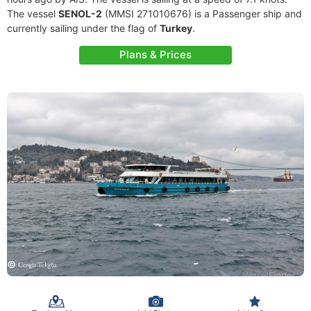
The vessel
SENOL-2
(MMSI 271010676) is a Passenger ship and
currently sailing under the flag of
Turkey
.
Plans & Prices