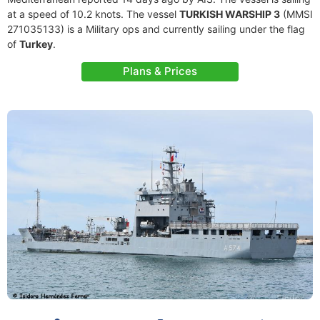
at a speed of 10.2 knots. The vessel
TURKISH WARSHIP 3
(MMSI
271035133) is a Military ops and currently sailing under the flag
of
Turkey
.
Plans & Prices