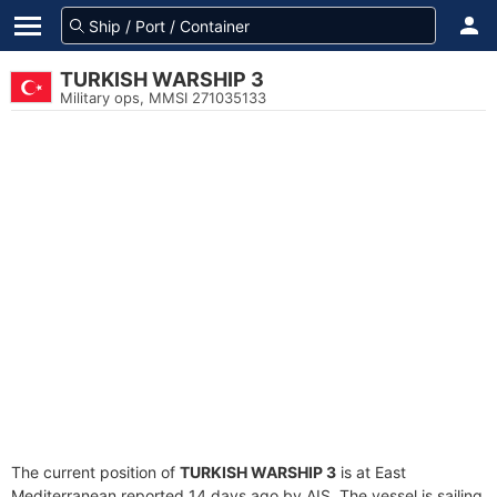
TURKISH WARSHIP 3
Military ops, MMSI 271035133
The current position of
TURKISH WARSHIP 3
is at East
Mediterranean reported 14 days ago by AIS. The vessel is sailing