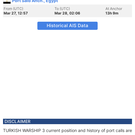
Port Said Anch., Egypt
From (UTC)
To (UTC)
At Anchor
Mar 27, 12:57
Mar 28, 02:06
13h 9m
Historical AIS Data
DISCLAIMER
TURKISH WARSHIP 3 current position and history of port calls are