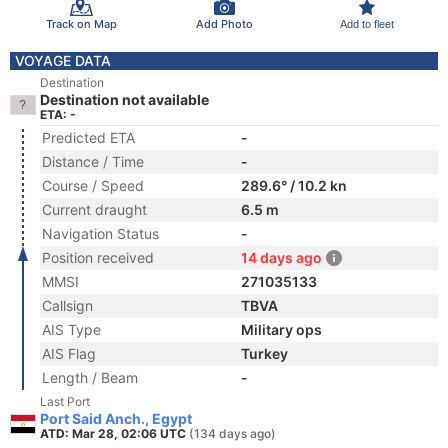
Track on Map
Add Photo
Add to fleet
VOYAGE DATA
Destination
Destination not available
ETA: -
Predicted ETA
-
Distance / Time
-
Course / Speed
289.6° / 10.2 kn
Current draught
6.5 m
Navigation Status
-
Position received
14 days ago
MMSI
271035133
Callsign
TBVA
AIS Type
Military ops
AIS Flag
Turkey
Length / Beam
-
Last Port
Port Said Anch., Egypt
ATD: Mar 28, 02:06 UTC
(134 days ago)