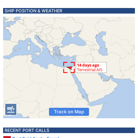
SHIP POSITION & WEATHER
Track on Map
RECENT PORT CALLS