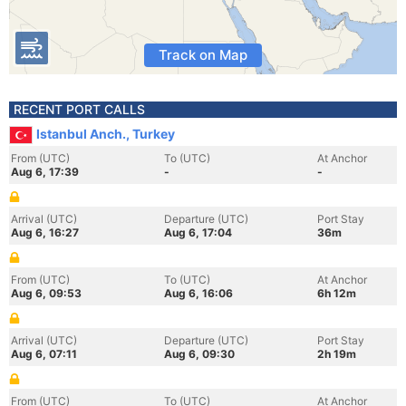
Track on Map
RECENT PORT CALLS
Istanbul Anch., Turkey
From (UTC)
To (UTC)
At Anchor
Aug 6, 17:39
-
-
Arrival (UTC)
Departure (UTC)
Port Stay
Aug 6, 16:27
Aug 6, 17:04
36m
From (UTC)
To (UTC)
At Anchor
Aug 6, 09:53
Aug 6, 16:06
6h 12m
Arrival (UTC)
Departure (UTC)
Port Stay
Aug 6, 07:11
Aug 6, 09:30
2h 19m
From (UTC)
To (UTC)
At Anchor