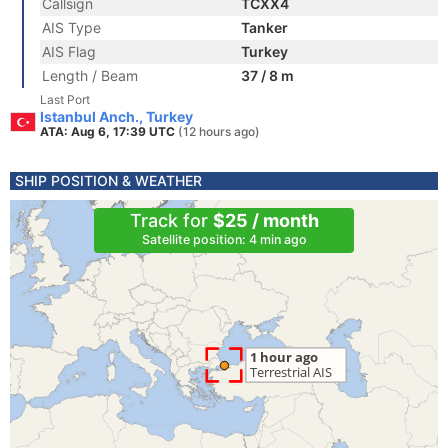
Callsign
TCXX4
AIS Type
Tanker
AIS Flag
Turkey
Length / Beam
37 / 8 m
Last Port
Istanbul Anch., Turkey
ATA: Aug 6, 17:39 UTC
(12 hours ago)
SHIP POSITION & WEATHER
Track for
$25 / month
Satellite position: 4 min ago