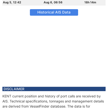
Aug 5, 12:42
Aug 6, 06:56
18h 14m
Historical AIS Data
DISCLAIMER
KENT current position and history of port calls are received by
AIS. Technical specifications, tonnages and management details
are derived from VesselFinder database. The data is for