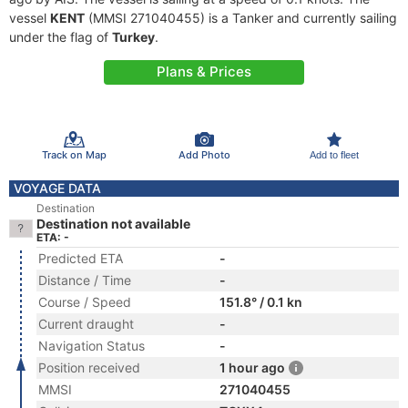
vessel
KENT
(MMSI 271040455) is a Tanker and currently sailing
under the flag of
Turkey
.
Plans & Prices
Track on Map
Add Photo
Add to fleet
VOYAGE DATA
Destination
Destination not available
ETA: -
Predicted ETA
-
Distance / Time
-
Course / Speed
151.8° / 0.1 kn
Current draught
-
Navigation Status
-
Position received
1 hour ago
MMSI
271040455