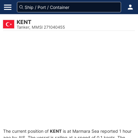
KENT
Tanker, MMSI 271040455
The current position of
KENT
is at Marmara Sea reported 1 hour
ago by AIS. The vessel is sailing at a speed of 0.1 knots. The