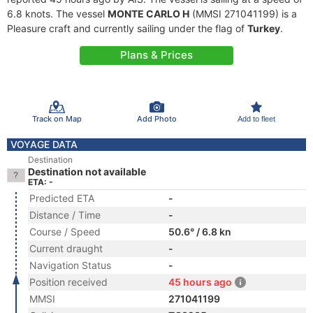
6.8 knots. The vessel
MONTE CARLO H
(MMSI 271041199) is a
Pleasure craft and currently sailing under the flag of
Turkey
.
Plans & Prices
Track on Map
Add Photo
Add to fleet
VOYAGE DATA
Destination
Destination not available
ETA: -
Predicted ETA
-
Distance / Time
-
Course / Speed
50.6° / 6.8 kn
Current draught
-
Navigation Status
-
Position received
45 hours ago
MMSI
271041199