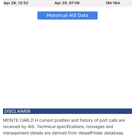
Apr 28, 12:52
Apr 29, 07:09
18h 16m
Historical AIS Data
DISCLAIMER
MONTE CARLO H current position and history of port calls are
received by AIS. Technical specifications, tonnages and
management details are derived from VesselFinder database.