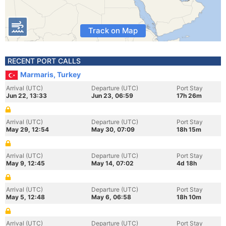
Track on Map
RECENT PORT CALLS
Marmaris, Turkey
Arrival (UTC)
Departure (UTC)
Port Stay
Jun 22, 13:33
Jun 23, 06:59
17h 26m
Arrival (UTC)
Departure (UTC)
Port Stay
May 29, 12:54
May 30, 07:09
18h 15m
Arrival (UTC)
Departure (UTC)
Port Stay
May 9, 12:45
May 14, 07:02
4d 18h
Arrival (UTC)
Departure (UTC)
Port Stay
May 5, 12:48
May 6, 06:58
18h 10m
Arrival (UTC)
Departure (UTC)
Port Stay