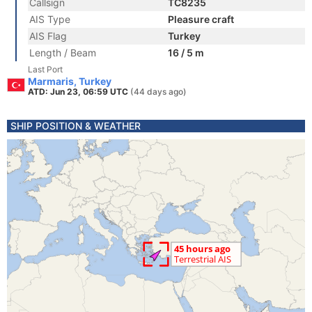
Callsign
TC8235
AIS Type
Pleasure craft
AIS Flag
Turkey
Length / Beam
16 / 5 m
Last Port
Marmaris, Turkey
ATD: Jun 23, 06:59 UTC
(44 days ago)
SHIP POSITION & WEATHER