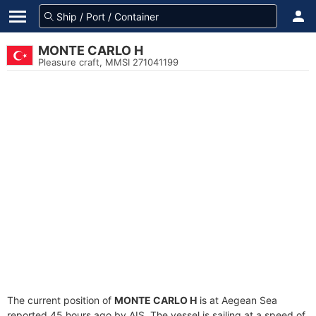
MONTE CARLO H
Pleasure craft, MMSI 271041199
The current position of
MONTE CARLO H
is at Aegean Sea
reported 45 hours ago by AIS. The vessel is sailing at a speed of