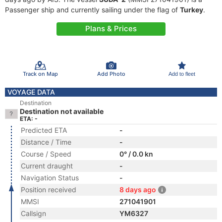
Passenger ship and currently sailing under the flag of
Turkey
.
Plans & Prices
Track on Map
Add Photo
Add to fleet
VOYAGE DATA
Destination
Destination not available
ETA: -
Predicted ETA
-
Distance / Time
-
Course / Speed
0° / 0.0 kn
Current draught
-
Navigation Status
-
Position received
8 days ago
MMSI
271041901
Callsign
YM6327