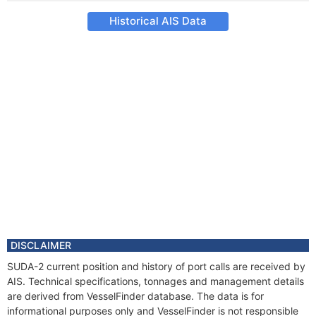
Historical AIS Data
DISCLAIMER
SUDA-2 current position and history of port calls are received by
AIS. Technical specifications, tonnages and management details
are derived from VesselFinder database. The data is for
informational purposes only and VesselFinder is not responsible