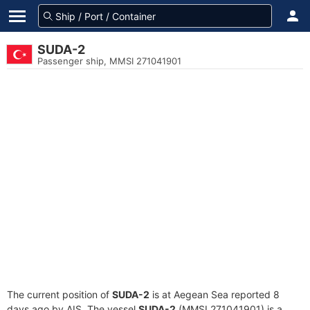
SUDA-2
Passenger ship, MMSI 271041901
The current position of
SUDA-2
is at Aegean Sea reported 8
days ago by AIS. The vessel
SUDA-2
(MMSI 271041901) is a