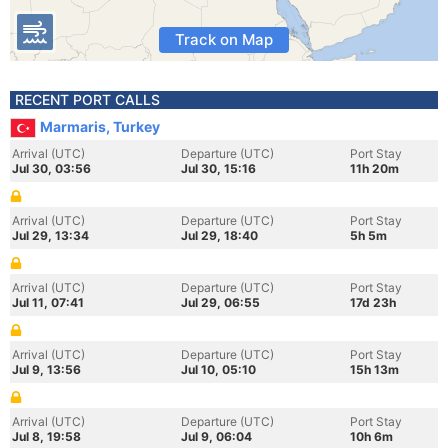
Track on Map
RECENT PORT CALLS
Marmaris, Turkey
Arrival (UTC)
Departure (UTC)
Port Stay
Jul 30, 03:56
Jul 30, 15:16
11h 20m
Arrival (UTC)
Departure (UTC)
Port Stay
Jul 29, 13:34
Jul 29, 18:40
5h 5m
Arrival (UTC)
Departure (UTC)
Port Stay
Jul 11, 07:41
Jul 29, 06:55
17d 23h
Arrival (UTC)
Departure (UTC)
Port Stay
Jul 9, 13:56
Jul 10, 05:10
15h 13m
Arrival (UTC)
Departure (UTC)
Port Stay
Jul 8, 19:58
Jul 9, 06:04
10h 6m