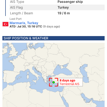
AIS Type
Passenger ship
AIS Flag
Turkey
Length / Beam
19 / 6 m
Last Port
Marmaris, Turkey
ATD: Jul 30, 15:16 UTC
(9 days ago)
SHIP POSITION & WEATHER