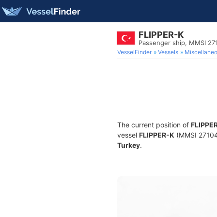
FLIPPER-K
Passenger ship, MMSI 27
VesselFinder
Vessels
Miscellane
The current position of
FLIPPE
vessel
FLIPPER-K
(MMSI 2710419
Turkey
.