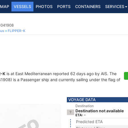
MAP
VESSELS
PHOTOS
PORTS
CONTAINERS
SERVICES
1041908
ous
FLIPPER-K
R-K
is at East Mediterranean reported 62 days ago by AIS. The
08) is a Passenger ship and currently sailing under the flag of
VOYAGE DATA
Destination
Destination not available
ETA: -
Predicted ETA