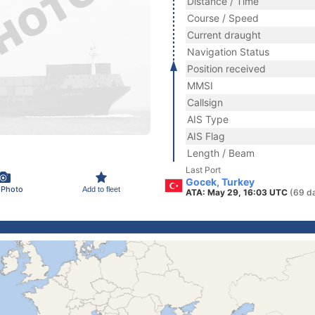
Distance / Time
Course / Speed
Current draught
Navigation Status
Position received
MMSI
Callsign
AIS Type
AIS Flag
Length / Beam
Last Port
Gocek, Turkey
 Photo
Add to fleet
ATA: May 29, 16:03 UTC
(69 d