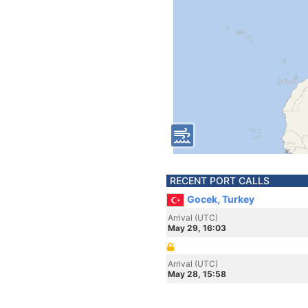
RECENT PORT CALLS
Gocek, Turkey
Arrival (UTC)
May 29, 16:03
Arrival (UTC)
May 28, 15:58