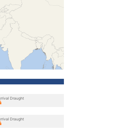
rrival Draught
rrival Draught