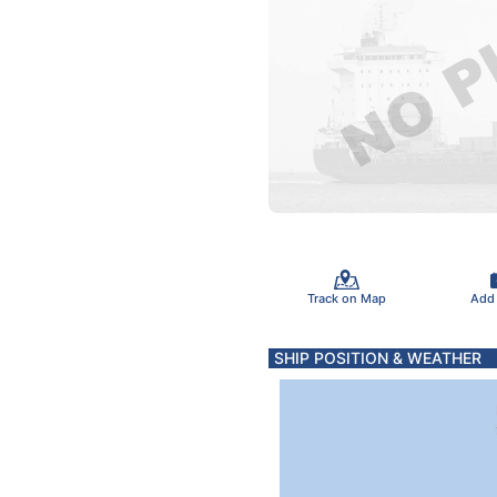
Track on Map
Add
SHIP POSITION & WEATHER