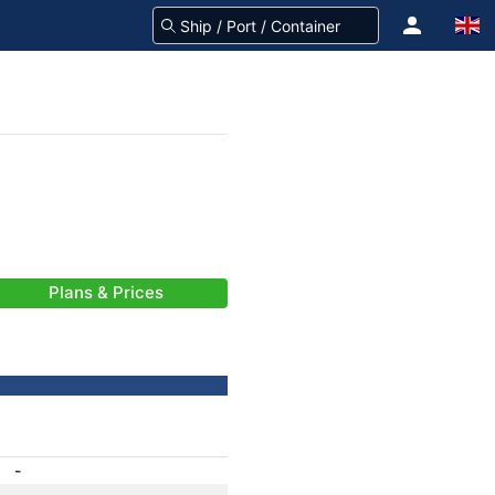
Plans & Prices
-