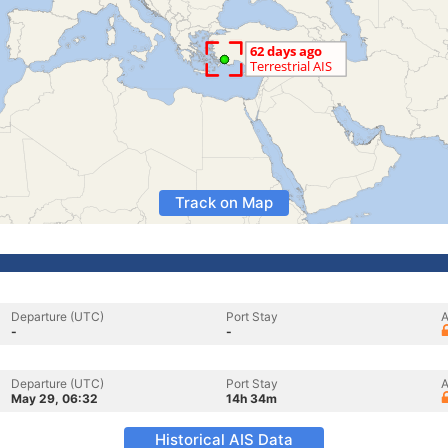
Track on Map
Departure (UTC)
Port Stay
A
-
-
Departure (UTC)
Port Stay
A
May 29, 06:32
14h 34m
Historical AIS Data