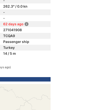
-
262.3° / 0.0 kn
-
-
62 days ago
271041908
TCQA9
Passenger ship
Turkey
14 / 5 m
ays ago)