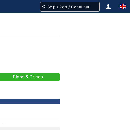
Plans & Prices
-