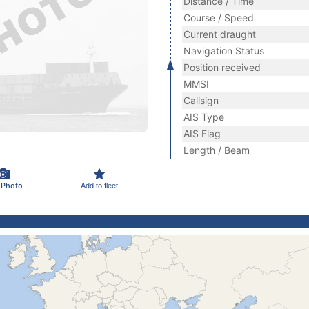
Distance / Time
Course / Speed
Current draught
Navigation Status
Position received
MMSI
Callsign
AIS Type
AIS Flag
Length / Beam
 Photo
Add to fleet