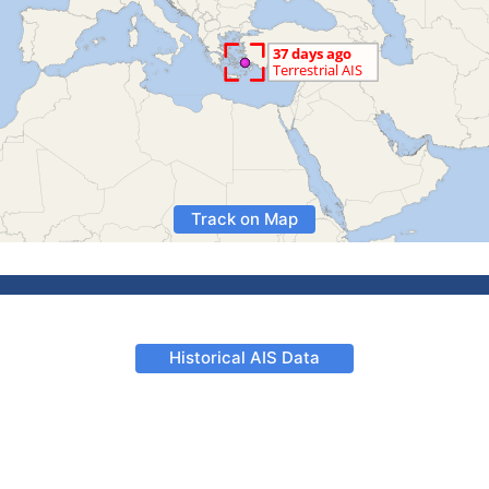
Track on Map
Historical AIS Data