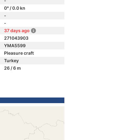
-
0° / 0.0 kn
-
-
37 days ago
271043903
YMA5599
Pleasure craft
Turkey
26 / 6 m