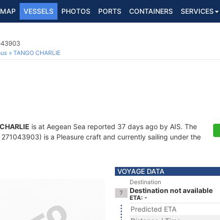
MAP
VESSELS
PHOTOS
PORTS
CONTAINERS
SERVICES
1043903
ous
TANGO CHARLIE
CHARLIE
is at Aegean Sea reported 37 days ago by AIS. The
71043903) is a Pleasure craft and currently sailing under the
VOYAGE DATA
Destination
Destination not available
ETA: -
Predicted ETA