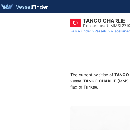
TANGO CHARLIE
Pleasure craft, MMSI 27
VesselFinder
Vessels
Miscellane
The current position of
TANGO 
vessel
TANGO CHARLIE
(MMSI 2
flag of
Turkey
.