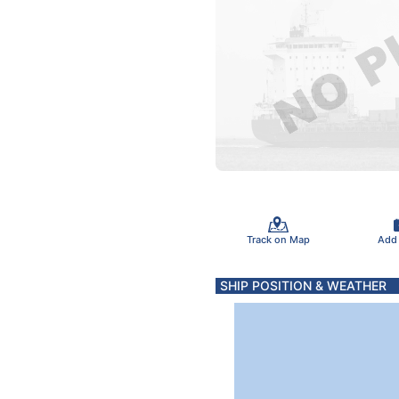
Track on Map
Add
SHIP POSITION & WEATHER