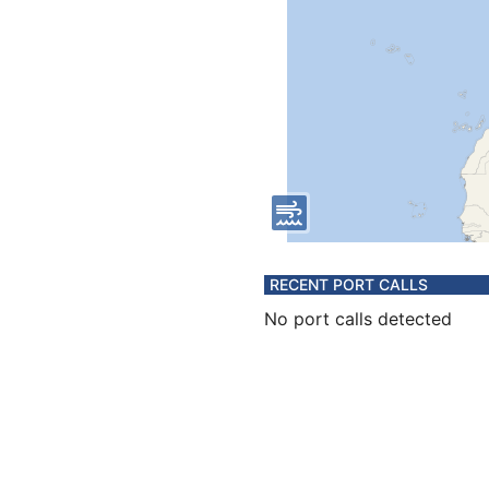
RECENT PORT CALLS
No port calls detected