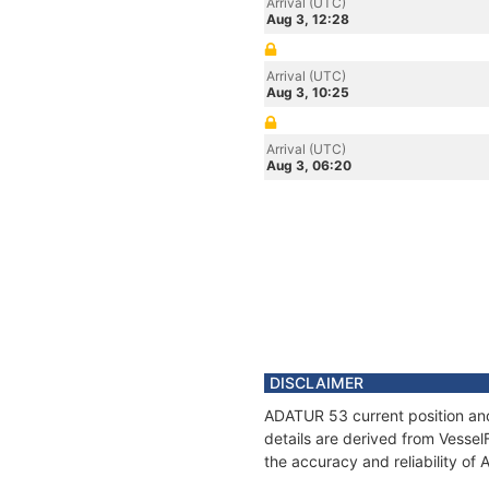
Arrival (UTC)
Aug 3, 12:28
Arrival (UTC)
Aug 3, 10:25
Arrival (UTC)
Aug 3, 06:20
DISCLAIMER
ADATUR 53 current position and
details are derived from Vessel
the accuracy and reliability o