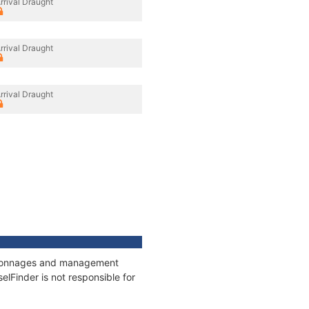
rrival Draught
rrival Draught
rrival Draught
s, tonnages and management
elFinder is not responsible for