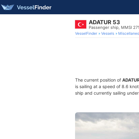
ADATUR 53
Passenger ship, MMSI 27
VesselFinder
Vessels
Miscellane
The current position of
ADATUR
is sailing at a speed of 8.6 kno
ship and currently sailing under