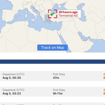
Track on Map
Departure (UTC)
Port Stay
A
Aug 5, 05:30
47m
Departure (UTC)
Port Stay
A
Aug 5, 03:23
9h 11m