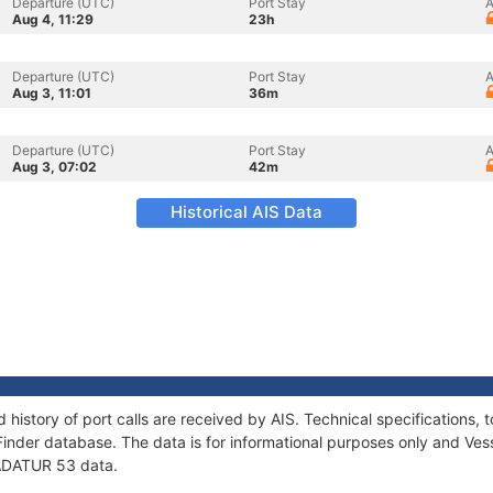
Departure (UTC)
Port Stay
A
Aug 4, 11:29
23h
Departure (UTC)
Port Stay
A
Aug 3, 11:01
36m
Departure (UTC)
Port Stay
A
Aug 3, 07:02
42m
Historical AIS Data
 history of port calls are received by AIS. Technical specification
Finder database. The data is for informational purposes only and Vess
f ADATUR 53 data.