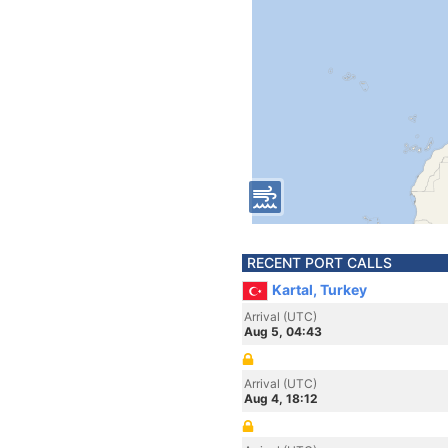
RECENT PORT CALLS
Kartal, Turkey
Arrival (UTC)
Aug 5, 04:43
Arrival (UTC)
Aug 4, 18:12