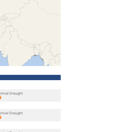
rrival Draught
rrival Draught