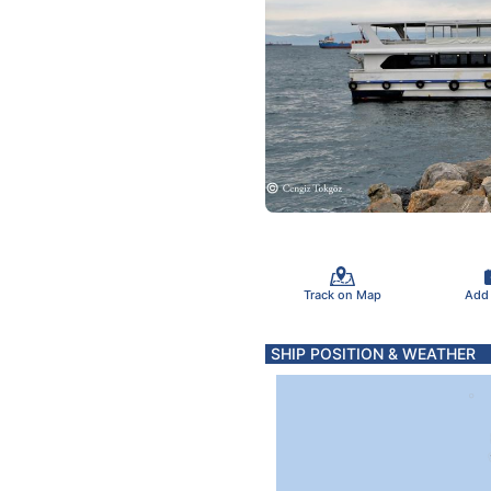
Track on Map
Add
SHIP POSITION & WEATHER