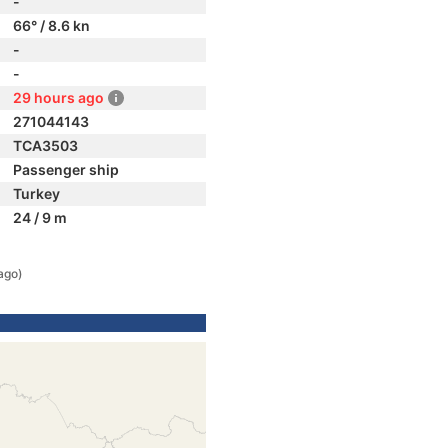
-
66° / 8.6 kn
-
-
29 hours ago
271044143
TCA3503
Passenger ship
Turkey
24 / 9 m
ago)