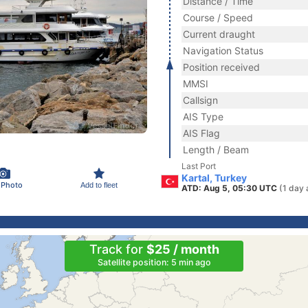
Distance / Time
Course / Speed
Current draught
Navigation Status
Position received
MMSI
Callsign
AIS Type
AIS Flag
Length / Beam
Last Port
Kartal, Turkey
 Photo
Add to fleet
ATD: Aug 5, 05:30 UTC
(1 day 
Track for
$25 / month
Satellite position: 5 min ago