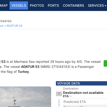
MAP
VESSELS
PHOTOS
PORTS
CONTAINERS
SERVICES
1044143
ous
ADATUR 53
 53
is at Marmara Sea reported 29 hours ago by AIS. The vessel
ts. The vessel
ADATUR 53
(MMSI 271044143) is a Passenger
 the flag of
Turkey
.
VOYAGE DATA
Destination
Destination not available
ETA: -
Predicted ETA