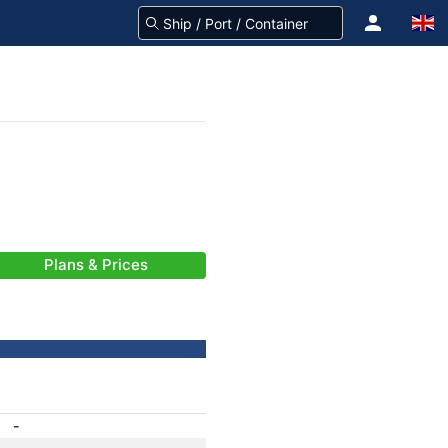
Plans & Prices
-