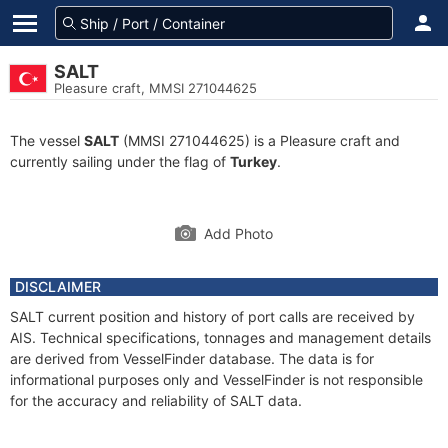
SALT
Pleasure craft, MMSI 271044625
The vessel
SALT
(MMSI 271044625) is a Pleasure craft and
currently sailing under the flag of
Turkey
.
Add Photo
DISCLAIMER
SALT current position and history of port calls are received by
AIS. Technical specifications, tonnages and management details
are derived from VesselFinder database. The data is for
informational purposes only and VesselFinder is not responsible
for the accuracy and reliability of SALT data.