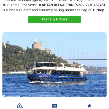
10.8 knots. The vessel
KAPTAN ALI SAFRAN
(MMSI 271046745)
is a Pleasure craft and currently sailing under the flag of
Turkey
.
Plans & Prices