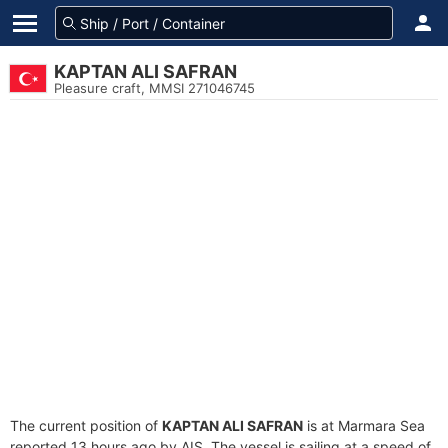
KAPTAN ALI SAFRAN
Pleasure craft, MMSI 271046745
The current position of
KAPTAN ALI SAFRAN
is at Marmara Sea
reported 13 hours ago by AIS. The vessel is sailing at a speed of