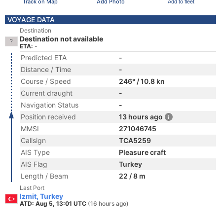
Track on Map
Add Photo
Add to fleet
VOYAGE DATA
Destination
Destination not available
ETA: -
Predicted ETA
-
Distance / Time
-
Course / Speed
246° / 10.8 kn
Current draught
-
Navigation Status
-
Position received
13 hours ago
MMSI
271046745
Callsign
TCA5259
AIS Type
Pleasure craft
AIS Flag
Turkey
Length / Beam
22 / 8 m
Last Port
Izmit, Turkey
ATD: Aug 5, 13:01 UTC
(16 hours ago)