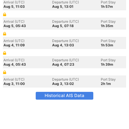
Arrival (UTC)
Departure (UTC)
Port Stay
Aug 5, 11:03
Aug 5, 13:01
1h 57m
Arrival (UTC)
Departure (UTC)
Port Stay
Aug 5, 05:43
Aug 5, 07:18
1h 35m
Arrival (UTC)
Departure (UTC)
Port Stay
Aug 4, 11:09
Aug 4, 13:03
1h 53m
Arrival (UTC)
Departure (UTC)
Port Stay
Aug 4, 05:43
Aug 4, 07:23
1h 39m
Arrival (UTC)
Departure (UTC)
Port Stay
Aug 3, 11:00
Aug 3, 13:02
2h 1m
Historical AIS Data