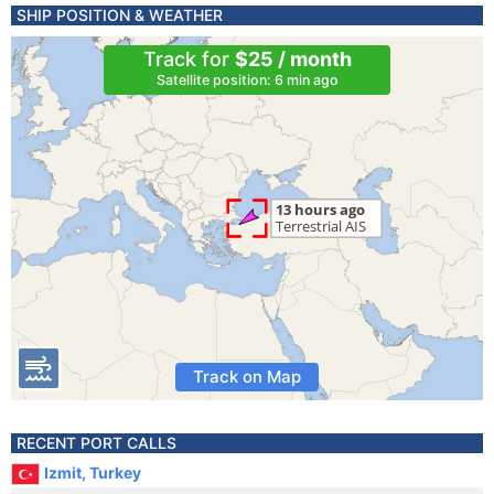
SHIP POSITION & WEATHER
Track for
$25 / month
Satellite position: 6 min ago
Track on Map
RECENT PORT CALLS
Izmit, Turkey