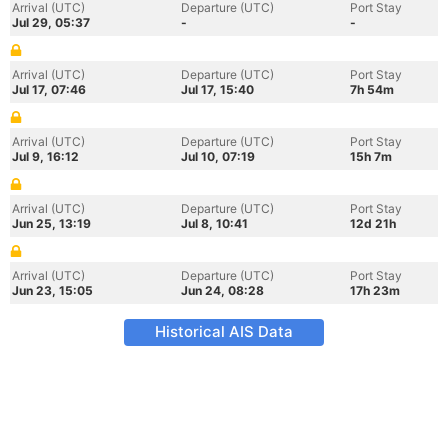
Arrival (UTC)
Departure (UTC)
Port Stay
Jul 29, 05:37
-
-
Arrival (UTC)
Departure (UTC)
Port Stay
Jul 17, 07:46
Jul 17, 15:40
7h 54m
Arrival (UTC)
Departure (UTC)
Port Stay
Jul 9, 16:12
Jul 10, 07:19
15h 7m
Arrival (UTC)
Departure (UTC)
Port Stay
Jun 25, 13:19
Jul 8, 10:41
12d 21h
Arrival (UTC)
Departure (UTC)
Port Stay
Jun 23, 15:05
Jun 24, 08:28
17h 23m
Historical AIS Data