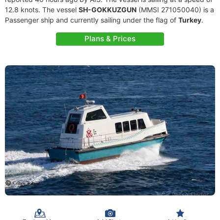
12.8 knots. The vessel
SH-GOKKUZGUN
(MMSI 271050040) is a
Passenger ship and currently sailing under the flag of
Turkey
.
Plans & Prices