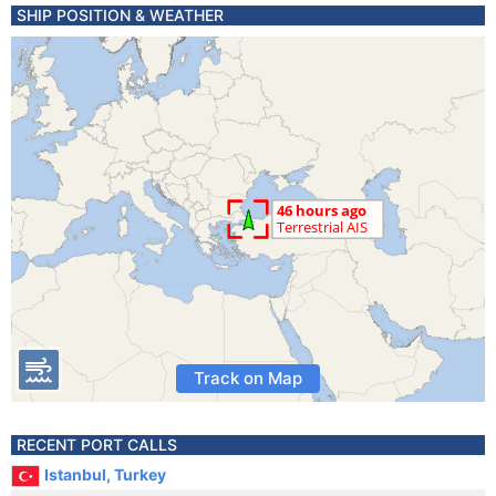
SHIP POSITION & WEATHER
Track on Map
RECENT PORT CALLS
Istanbul, Turkey