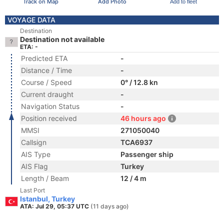
Track on Map
Add Photo
Add to fleet
VOYAGE DATA
Destination
Destination not available
ETA: -
Predicted ETA
-
Distance / Time
-
Course / Speed
0° / 12.8 kn
Current draught
-
Navigation Status
-
Position received
46 hours ago
MMSI
271050040
Callsign
TCA6937
AIS Type
Passenger ship
AIS Flag
Turkey
Length / Beam
12 / 4 m
Last Port
Istanbul, Turkey
ATA: Jul 29, 05:37 UTC
(11 days ago)