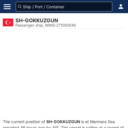
SH-GOKKUZGUN
Passenger ship, MMSI 271050040
The current position of
SH-GOKKUZGUN
is at Marmara Sea
reported 46 hours ago by AIS. The vessel is sailing at a speed of