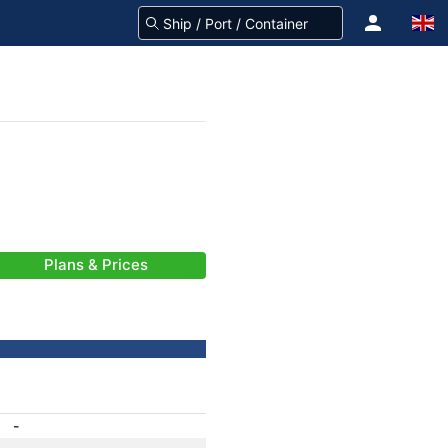
Plans & Prices
-