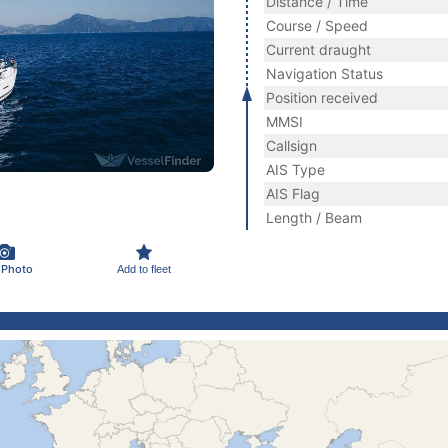
Distance / Time
Course / Speed
Current draught
Navigation Status
Position received
MMSI
Callsign
AIS Type
AIS Flag
Length / Beam
 Photo
Add to fleet