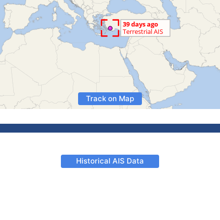
Track on Map
Historical AIS Data