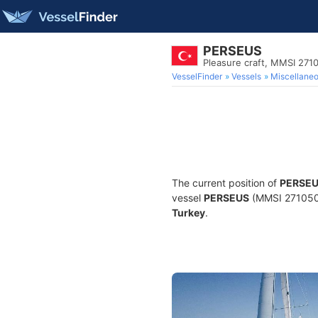
PERSEUS
Pleasure craft, MMSI 271
VesselFinder
Vessels
Miscellane
The current position of
PERSE
vessel
PERSEUS
(MMSI 27105014
Turkey
.