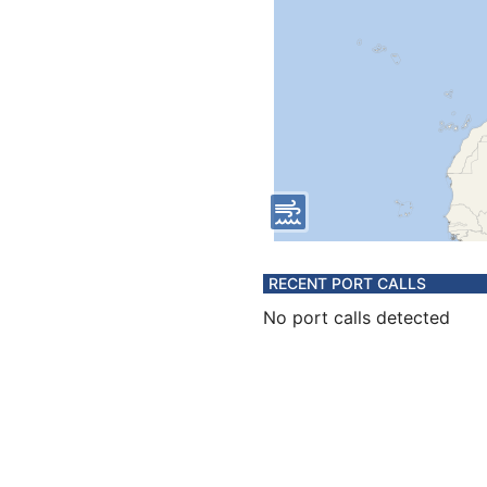
RECENT PORT CALLS
No port calls detected