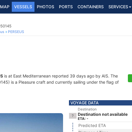
MAP
VESSELS
PHOTOS
PORTS
CONTAINERS
SERVICES
050145
ous
PERSEUS
US
is at East Mediterranean reported 39 days ago by AIS. The
5) is a Pleasure craft and currently sailing under the flag of
VOYAGE DATA
Destination
Destination not available
ETA: -
Predicted ETA