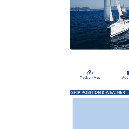
Track on Map
Add
SHIP POSITION & WEATHER