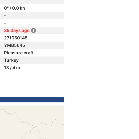
-
0° / 0.0 kn
-
-
39 days ago
271050145
YMB5645
Pleasure craft
Turkey
13 / 4 m