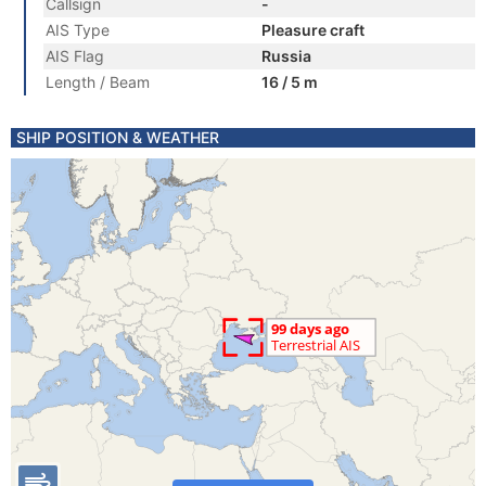
Callsign
-
AIS Type
Pleasure craft
AIS Flag
Russia
Length / Beam
16 / 5 m
SHIP POSITION & WEATHER