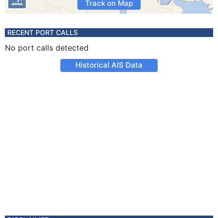
Track on Map
RECENT PORT CALLS
No port calls detected
Historical AIS Data