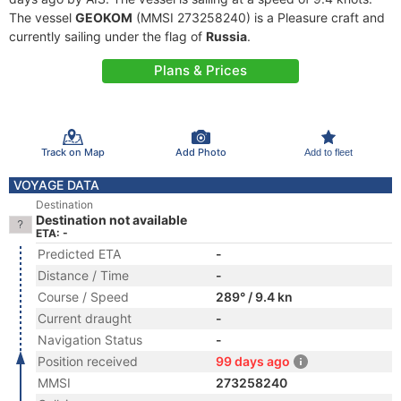
The vessel
GEOKOM
(MMSI 273258240) is a Pleasure craft and
currently sailing under the flag of
Russia
.
Plans & Prices
Track on Map
Add Photo
Add to fleet
VOYAGE DATA
Destination
Destination not available
ETA: -
Predicted ETA
-
Distance / Time
-
Course / Speed
289° / 9.4 kn
Current draught
-
Navigation Status
-
Position received
99 days ago
MMSI
273258240