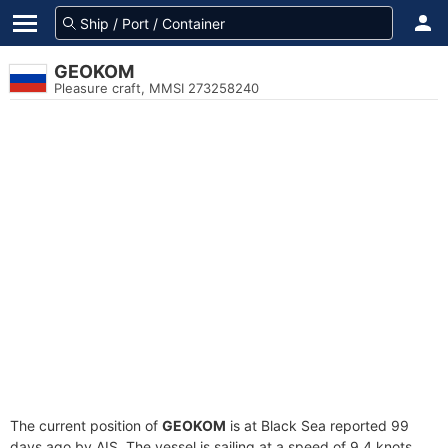
GEOKOM
Pleasure craft, MMSI 273258240
The current position of
GEOKOM
is at Black Sea reported 99
days ago by AIS. The vessel is sailing at a speed of 9.4 knots.