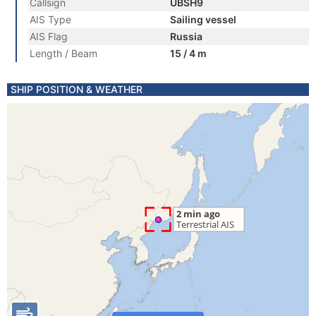
Callsign
UBSH9
AIS Type
Sailing vessel
AIS Flag
Russia
Length / Beam
15 / 4 m
SHIP POSITION & WEATHER