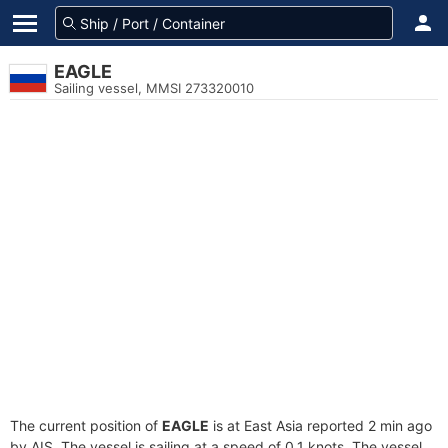
EAGLE
Sailing vessel, MMSI 273320010
The current position of
EAGLE
is at East Asia reported 2 min ago
by AIS. The vessel is sailing at a speed of 0.1 knots. The vessel