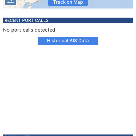
Track on Map
RECENT PORT CALLS
No port calls detected
Historical AIS Data