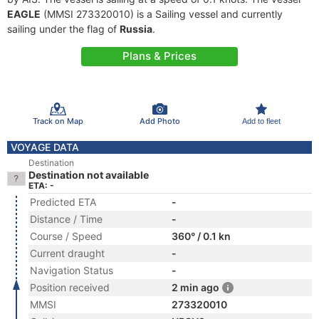
EAGLE
(MMSI 273320010) is a Sailing vessel and currently
sailing under the flag of
Russia
.
Plans & Prices
Track on Map
Add Photo
Add to fleet
VOYAGE DATA
Destination
Destination not available
ETA: -
Predicted ETA
-
Distance / Time
-
Course / Speed
360° / 0.1 kn
Current draught
-
Navigation Status
-
Position received
2 min ago
MMSI
273320010