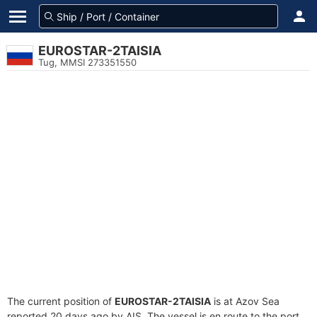
EUROSTAR-2TAISIA
Tug, MMSI 273351550
The current position of
EUROSTAR-2TAISIA
is at Azov Sea
reported 20 days ago by AIS. The vessel is en route to the port