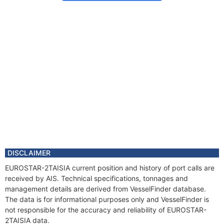
DISCLAIMER
EUROSTAR-2TAISIA current position and history of port calls are
received by AIS. Technical specifications, tonnages and
management details are derived from VesselFinder database.
The data is for informational purposes only and VesselFinder is
not responsible for the accuracy and reliability of EUROSTAR-
2TAISIA data.