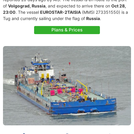
of
Volgograd, Russia
, and expected to arrive there on
Oct 28,
23:00
. The vessel
EUROSTAR-2TAISIA
(MMSI 273351550) is a
Tug and currently sailing under the flag of
Russia
.
Plans & Prices