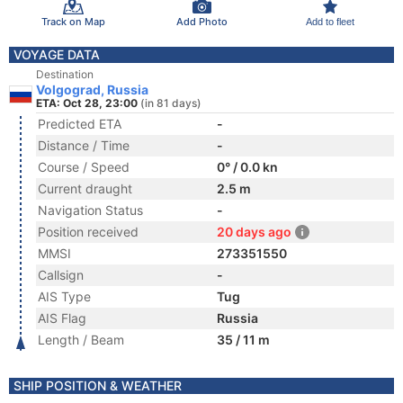
Track on Map
Add Photo
Add to fleet
VOYAGE DATA
Destination
Volgograd, Russia
ETA: Oct 28, 23:00
(in 81 days)
Predicted ETA
-
Distance / Time
-
Course / Speed
0° / 0.0 kn
Current draught
2.5 m
Navigation Status
-
Position received
20 days ago
MMSI
273351550
Callsign
-
AIS Type
Tug
AIS Flag
Russia
Length / Beam
35 / 11 m
SHIP POSITION & WEATHER