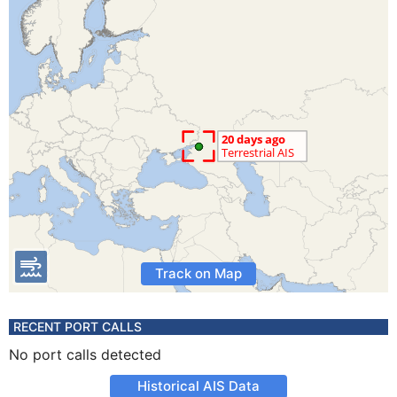
Track on Map
RECENT PORT CALLS
No port calls detected
Historical AIS Data