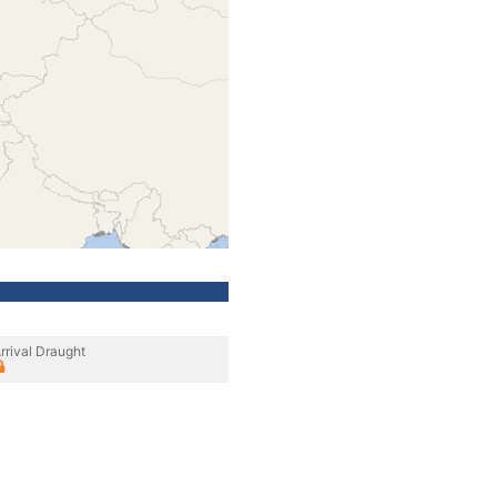
rrival Draught