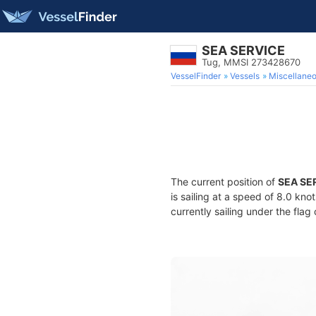
SEA SERVICE
Tug, MMSI 273428670
VesselFinder
Vessels
Miscellane
The current position of
SEA SE
is sailing at a speed of 8.0 kno
currently sailing under the flag