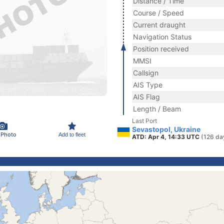
Distance / Time
Course / Speed
Current draught
Navigation Status
Position received
MMSI
Callsign
AIS Type
AIS Flag
Length / Beam
Last Port
Sevastopol, Ukraine
 Photo
Add to fleet
ATD: Apr 4, 14:33 UTC
(126 da