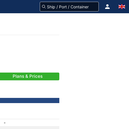
Plans & Prices
-