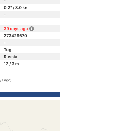
-
0.2° / 8.0 kn
-
-
39 days ago
273428670
-
Tug
Russia
12 / 3 m
ys ago)