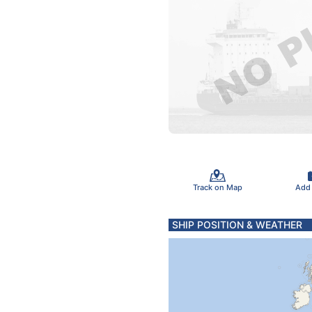
Track on Map
Add
SHIP POSITION & WEATHER