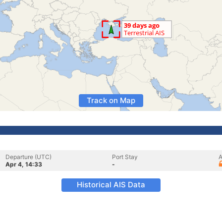
Track on Map
Departure (UTC)
Port Stay
A
Apr 4, 14:33
-
Historical AIS Data