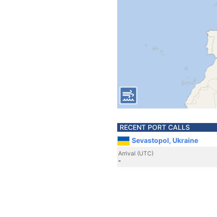
RECENT PORT CALLS
Sevastopol, Ukraine
Arrival (UTC)
-