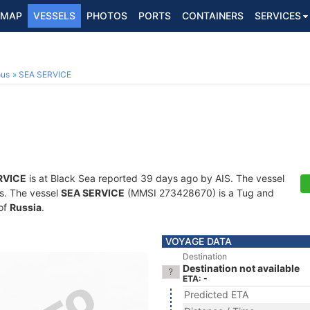
MAP
VESSELS
PHOTOS
PORTS
CONTAINERS
SERVICES
ous
SEA SERVICE
RVICE
is at Black Sea reported 39 days ago by AIS. The vessel
ts. The vessel
SEA SERVICE
(MMSI 273428670) is a Tug and
 of
Russia
.
VOYAGE DATA
Destination
Destination not available
ETA: -
Predicted ETA