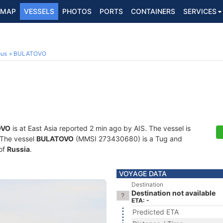
MAP
VESSELS
PHOTOS
PORTS
CONTAINERS
SERVICES
ous
BULATOVO
OVO
is at East Asia reported 2 min ago by AIS. The vessel is
. The vessel
BULATOVO
(MMSI 273430680) is a Tug and
 of
Russia
.
VOYAGE DATA
Destination
Destination not available
ETA: -
Predicted ETA