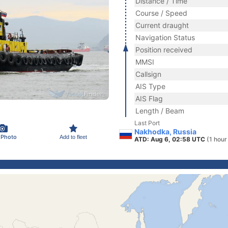
Distance / Time
Course / Speed
Current draught
Navigation Status
Position received
MMSI
Callsign
AIS Type
AIS Flag
Length / Beam
Last Port
Nakhodka, Russia
 Photo
Add to fleet
ATD: Aug 6, 02:58 UTC
(1 hour