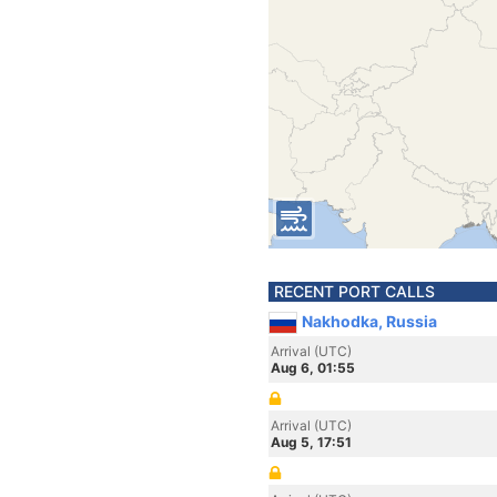
RECENT PORT CALLS
Nakhodka, Russia
Arrival (UTC)
Aug 6, 01:55
Arrival (UTC)
Aug 5, 17:51