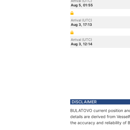
Arrival (UTC)
Aug 5, 01:55
Arrival (UTC)
Aug 3, 17:13
Arrival (UTC)
Aug 3, 12:14
DISCLAIMER
BULATOVO current position and 
details are derived from Vessel
the accuracy and reliability o