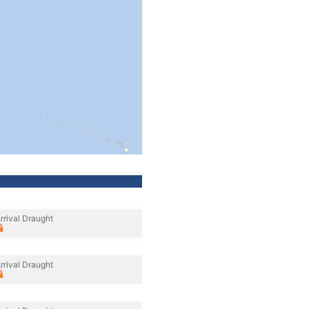
rrival Draught
rrival Draught