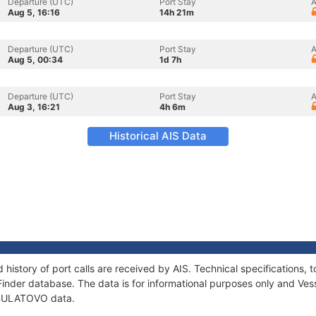
Departure (UTC)
Port Stay
A
Aug 5, 16:16
14h 21m
Departure (UTC)
Port Stay
A
Aug 5, 00:34
1d 7h
Departure (UTC)
Port Stay
A
Aug 3, 16:21
4h 6m
Historical AIS Data
history of port calls are received by AIS. Technical specification
Finder database. The data is for informational purposes only and Vess
f BULATOVO data.