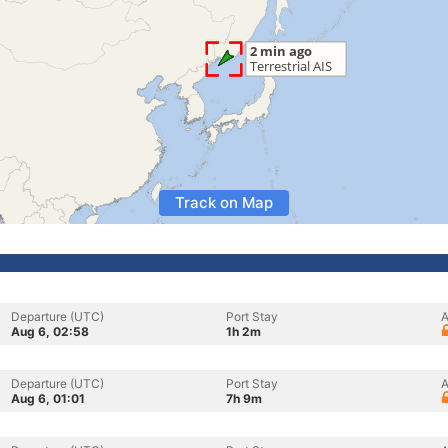
Track on Map
Departure (UTC)
Port Stay
A
Aug 6, 02:58
1h 2m
Departure (UTC)
Port Stay
A
Aug 6, 01:01
7h 9m