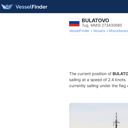
BULATOVO
Tug, MMSI 273430680
VesselFinder
Vessels
Miscellane
The current position of
BULAT
sailing at a speed of 2.4 knots
currently sailing under the flag