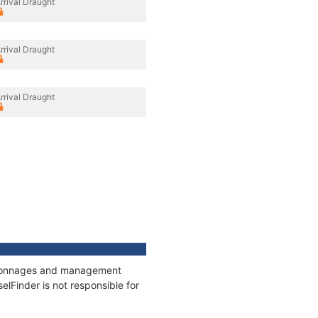
rrival Draught
rrival Draught
rrival Draught
s, tonnages and management
elFinder is not responsible for