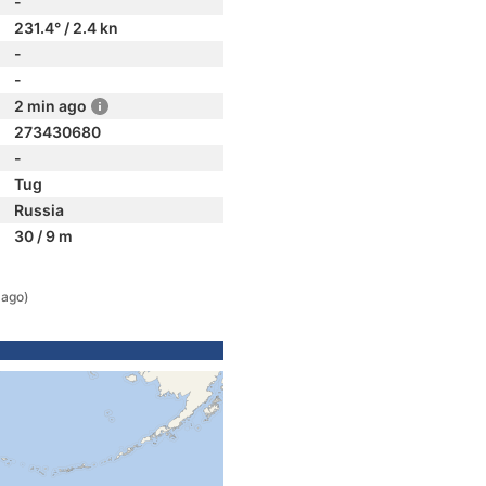
-
231.4° / 2.4 kn
-
-
2 min ago
273430680
-
Tug
Russia
30 / 9 m
 ago)