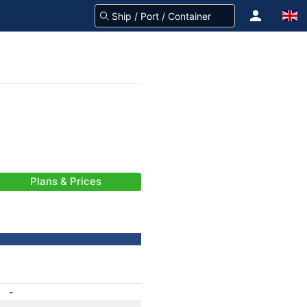
Plans & Prices
-