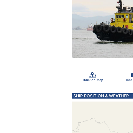
Track on Map
Add
SHIP POSITION & WEATHER