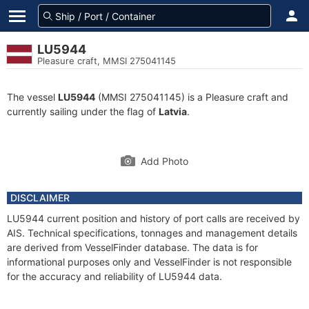
LU5944
Pleasure craft, MMSI 275041145
The vessel
LU5944
(MMSI 275041145) is a Pleasure craft and
currently sailing under the flag of
Latvia
.
Add Photo
DISCLAIMER
LU5944 current position and history of port calls are received by
AIS. Technical specifications, tonnages and management details
are derived from VesselFinder database. The data is for
informational purposes only and VesselFinder is not responsible
for the accuracy and reliability of LU5944 data.