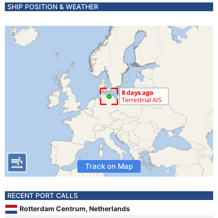
SHIP POSITION & WEATHER
Track on Map
RECENT PORT CALLS
Rotterdam Centrum, Netherlands