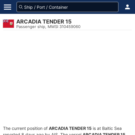
ARCADIA TENDER 15
Passenger ship, MMSI 310459060
The current position of
ARCADIA TENDER 15
is at Baltic Sea
reported 8 days ago by AIS. The vessel
ARCADIA TENDER 15