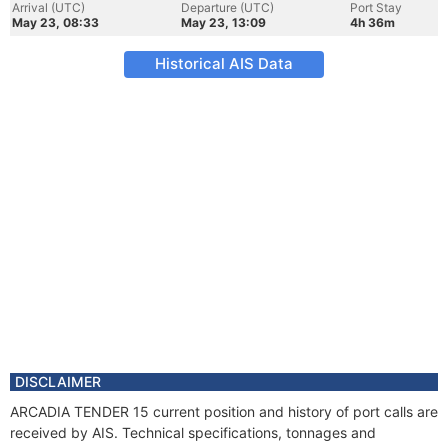
Arrival (UTC)
Departure (UTC)
Port Stay
May 23, 08:33
May 23, 13:09
4h 36m
Historical AIS Data
DISCLAIMER
ARCADIA TENDER 15 current position and history of port calls are
received by AIS. Technical specifications, tonnages and