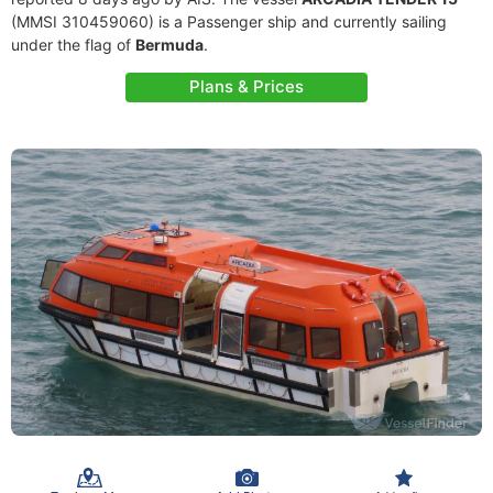
(MMSI 310459060) is a Passenger ship and currently sailing
under the flag of
Bermuda
.
Plans & Prices