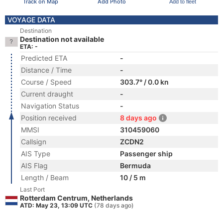
Track on Map
Add Photo
Add to fleet
VOYAGE DATA
Destination
Destination not available
ETA: -
Predicted ETA
-
Distance / Time
-
Course / Speed
303.7° / 0.0 kn
Current draught
-
Navigation Status
-
Position received
8 days ago
MMSI
310459060
Callsign
ZCDN2
AIS Type
Passenger ship
AIS Flag
Bermuda
Length / Beam
10 / 5 m
Last Port
Rotterdam Centrum, Netherlands
ATD: May 23, 13:09 UTC
(78 days ago)