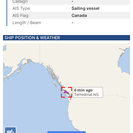
Callsign
-
AIS Type
Sailing vessel
AIS Flag
Canada
Length / Beam
-
SHIP POSITION & WEATHER