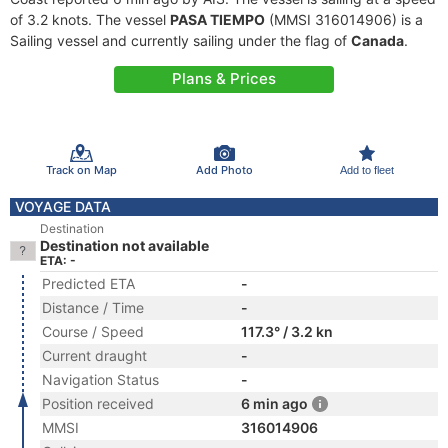
of 3.2 knots. The vessel
PASA TIEMPO
(MMSI 316014906) is a
Sailing vessel and currently sailing under the flag of
Canada
.
Plans & Prices
Track on Map
Add Photo
Add to fleet
VOYAGE DATA
Destination
Destination not available
ETA: -
Predicted ETA
-
Distance / Time
-
Course / Speed
117.3° / 3.2 kn
Current draught
-
Navigation Status
-
Position received
6 min ago
MMSI
316014906