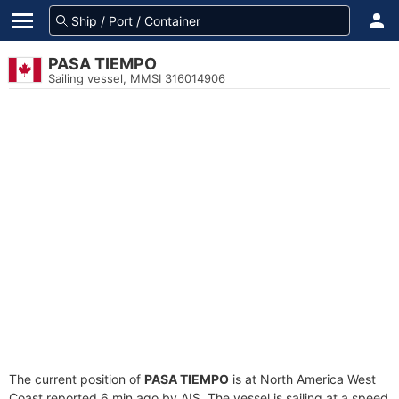
PASA TIEMPO
Sailing vessel, MMSI 316014906
The current position of
PASA TIEMPO
is at North America West
Coast reported 6 min ago by AIS. The vessel is sailing at a speed