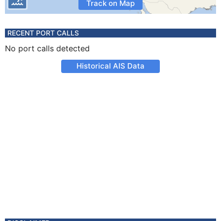
Track on Map
RECENT PORT CALLS
No port calls detected
Historical AIS Data