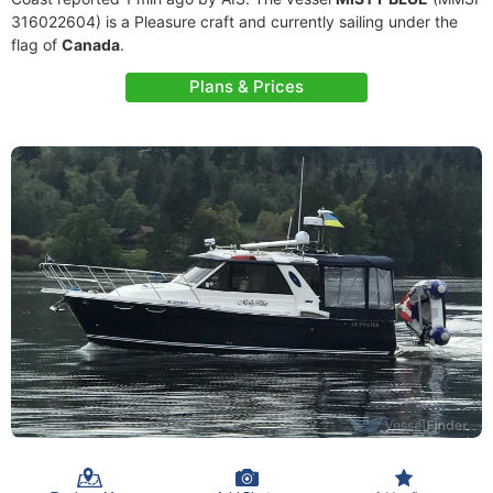
316022604) is a Pleasure craft and currently sailing under the
flag of
Canada
.
Plans & Prices