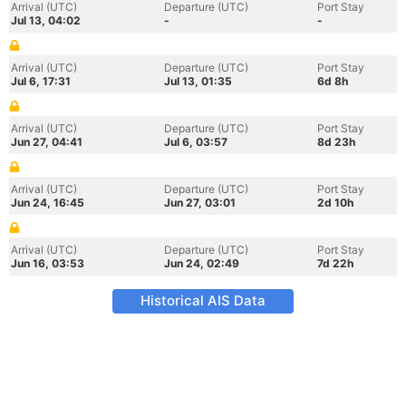
Arrival (UTC)
Departure (UTC)
Port Stay
Jul 13, 04:02
-
-
Arrival (UTC)
Departure (UTC)
Port Stay
Jul 6, 17:31
Jul 13, 01:35
6d 8h
Arrival (UTC)
Departure (UTC)
Port Stay
Jun 27, 04:41
Jul 6, 03:57
8d 23h
Arrival (UTC)
Departure (UTC)
Port Stay
Jun 24, 16:45
Jun 27, 03:01
2d 10h
Arrival (UTC)
Departure (UTC)
Port Stay
Jun 16, 03:53
Jun 24, 02:49
7d 22h
Historical AIS Data