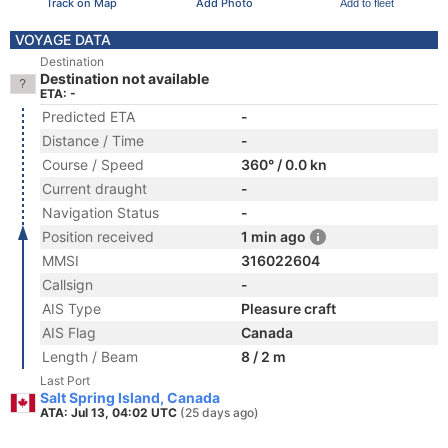
Track on Map
Add Photo
Add to fleet
VOYAGE DATA
Destination
Destination not available
ETA: -
Predicted ETA
-
Distance / Time
-
Course / Speed
360° / 0.0 kn
Current draught
-
Navigation Status
-
Position received
1 min ago
MMSI
316022604
Callsign
-
AIS Type
Pleasure craft
AIS Flag
Canada
Length / Beam
8 / 2 m
Last Port
Salt Spring Island, Canada
ATA: Jul 13, 04:02 UTC
(25 days ago)