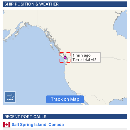
SHIP POSITION & WEATHER
Track on Map
RECENT PORT CALLS
Salt Spring Island, Canada