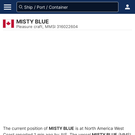
MISTY BLUE
Pleasure craft, MMSI 316022604
The current position of
MISTY BLUE
is at North America West
Coast reported 1 min ago by AIS. The vessel
MISTY BLUE
(MMSI