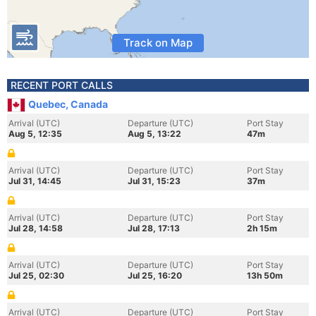
Track on Map
RECENT PORT CALLS
Quebec, Canada
Arrival (UTC)
Departure (UTC)
Port Stay
Aug 5, 12:35
Aug 5, 13:22
47m
Arrival (UTC)
Departure (UTC)
Port Stay
Jul 31, 14:45
Jul 31, 15:23
37m
Arrival (UTC)
Departure (UTC)
Port Stay
Jul 28, 14:58
Jul 28, 17:13
2h 15m
Arrival (UTC)
Departure (UTC)
Port Stay
Jul 25, 02:30
Jul 25, 16:20
13h 50m
Arrival (UTC)
Departure (UTC)
Port Stay