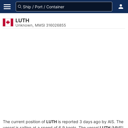
LUTH
Unknown, MMSI 316026855
The current position of
LUTH
is reported 3 days ago by AIS. The
vessel is sailing at a speed of 6.9 knots. The vessel
LUTH
(MMSI