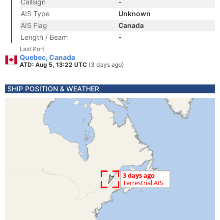
Callsign
-
AIS Type
Unknown
AIS Flag
Canada
Length / Beam
-
Last Port
Quebec, Canada
ATD: Aug 5, 13:22 UTC
(3 days ago)
SHIP POSITION & WEATHER