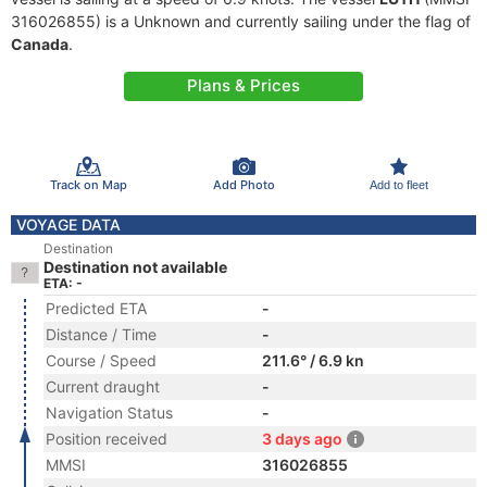
316026855) is a Unknown and currently sailing under the flag of
Canada
.
Plans & Prices
Track on Map
Add Photo
Add to fleet
VOYAGE DATA
Destination
Destination not available
ETA: -
Predicted ETA
-
Distance / Time
-
Course / Speed
211.6° / 6.9 kn
Current draught
-
Navigation Status
-
Position received
3 days ago
MMSI
316026855