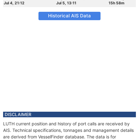
Jul 4, 21:12
Jul 5, 13:11
15h 58m
Historical AIS Data
DISCLAIMER
LUTH current position and history of port calls are received by
AIS. Technical specifications, tonnages and management details
are derived from VesselFinder database. The data is for