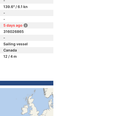
-
139.6° / 6.1 kn
-
-
5 days ago
316026865
-
Sailing vessel
Canada
12 / 4 m