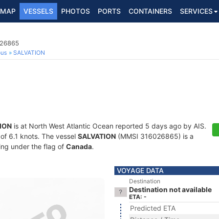
MAP
VESSELS
PHOTOS
PORTS
CONTAINERS
SERVICES
026865
ous
SALVATION
ION
is at North West Atlantic Ocean reported 5 days ago by AIS.
 of 6.1 knots. The vessel
SALVATION
(MMSI 316026865) is a
ling under the flag of
Canada
.
VOYAGE DATA
Destination
Destination not available
ETA: -
Predicted ETA