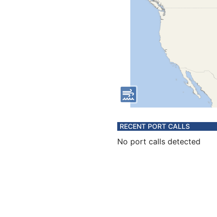
RECENT PORT CALLS
No port calls detected