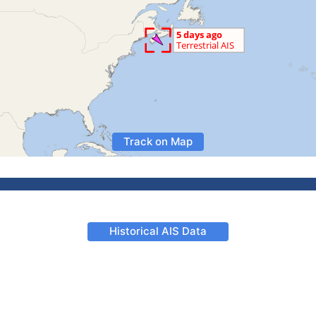
Track on Map
Historical AIS Data