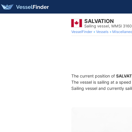
SALVATION
Sailing vessel, MMSI 316
VesselFinder
Vessels
Miscellane
The current position of
SALVAT
The vessel is sailing at a speed
Sailing vessel and currently sai