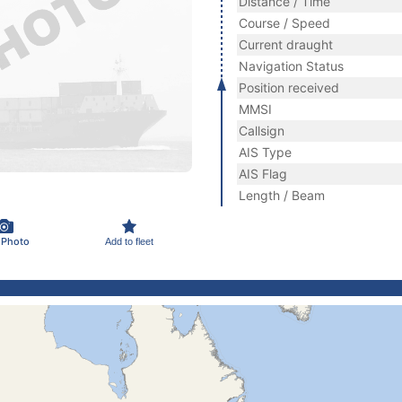
Distance / Time
Course / Speed
Current draught
Navigation Status
Position received
MMSI
Callsign
AIS Type
AIS Flag
Length / Beam
 Photo
Add to fleet