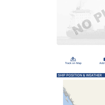
Track on Map
Add
SHIP POSITION & WEATHER