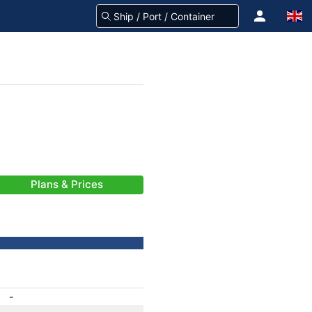
Plans & Prices
-