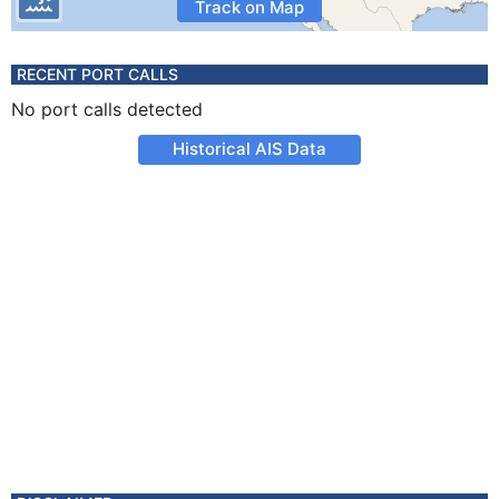
Track on Map
RECENT PORT CALLS
No port calls detected
Historical AIS Data