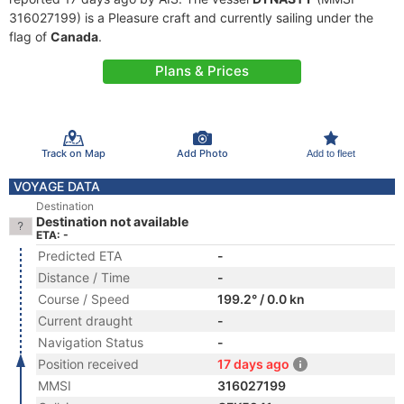
316027199) is a Pleasure craft and currently sailing under the
flag of
Canada
.
Plans & Prices
Track on Map
Add Photo
Add to fleet
VOYAGE DATA
Destination
Destination not available
ETA: -
Predicted ETA
-
Distance / Time
-
Course / Speed
199.2° / 0.0 kn
Current draught
-
Navigation Status
-
Position received
17 days ago
MMSI
316027199