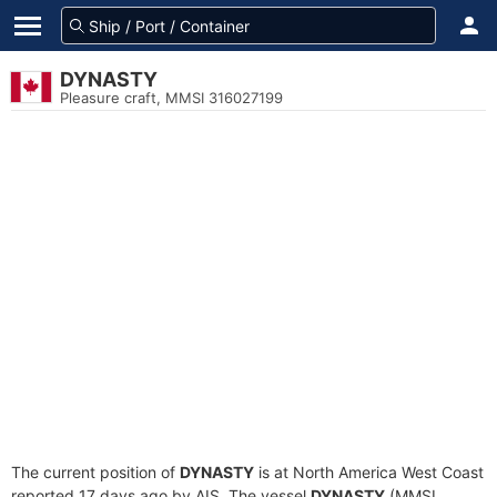
DYNASTY
Pleasure craft, MMSI 316027199
The current position of
DYNASTY
is at North America West Coast
reported 17 days ago by AIS. The vessel
DYNASTY
(MMSI