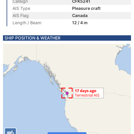
Callsign
CFK5241
AIS Type
Pleasure craft
AIS Flag
Canada
Length / Beam
12 / 4 m
SHIP POSITION & WEATHER